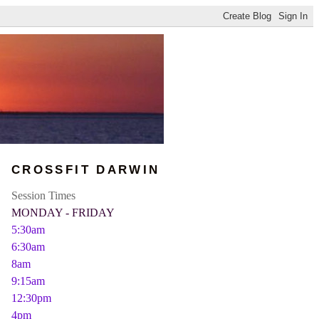
CROSSFIT DARWIN
Session Times
MONDAY - FRIDAY
5:30am
6:30am
8am
9:15am
12:30pm
4pm