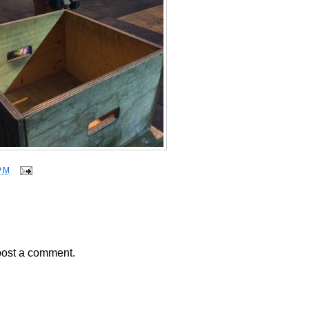
PM
post a comment.