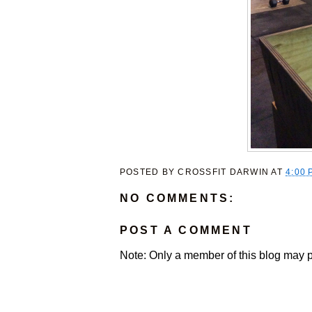
POSTED BY
CROSSFIT DARWIN
AT
4:00 
NO COMMENTS:
POST A COMMENT
Note: Only a member of this blog may 