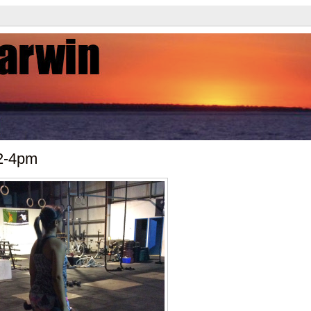
2-4pm