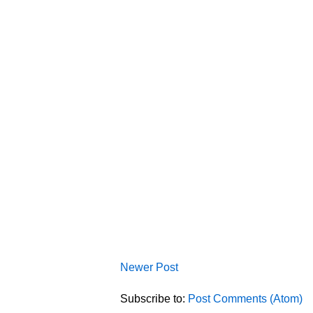
Newer Post
Subscribe to:
Post Comments (Atom)