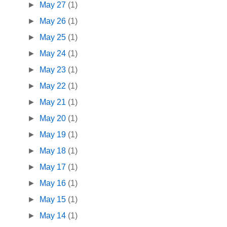
►
May 27
(1)
►
May 26
(1)
►
May 25
(1)
►
May 24
(1)
►
May 23
(1)
►
May 22
(1)
►
May 21
(1)
►
May 20
(1)
►
May 19
(1)
►
May 18
(1)
►
May 17
(1)
►
May 16
(1)
►
May 15
(1)
►
May 14
(1)