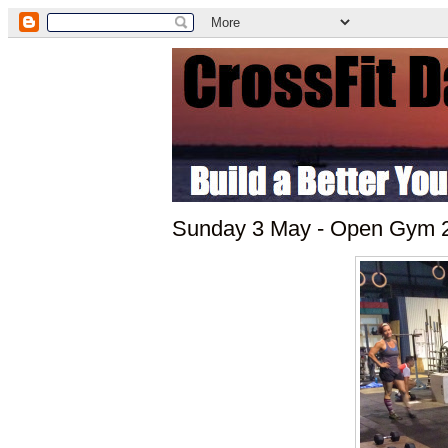
Sunday 3 May - Open Gym 