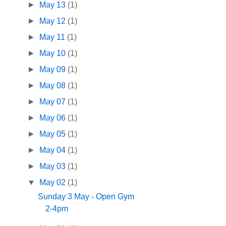
►
May 13
(1)
►
May 12
(1)
►
May 11
(1)
►
May 10
(1)
►
May 09
(1)
►
May 08
(1)
►
May 07
(1)
►
May 06
(1)
►
May 05
(1)
►
May 04
(1)
►
May 03
(1)
▼
May 02
(1)
Sunday 3 May - Open Gym
2-4pm