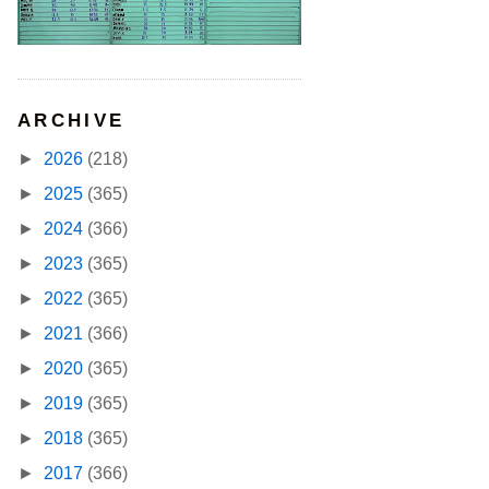
ARCHIVE
►
2026
(218)
►
2025
(365)
►
2024
(366)
►
2023
(365)
►
2022
(365)
►
2021
(366)
►
2020
(365)
►
2019
(365)
►
2018
(365)
►
2017
(366)