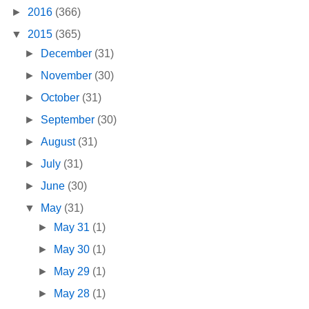
►
2016
(366)
▼
2015
(365)
►
December
(31)
►
November
(30)
►
October
(31)
►
September
(30)
►
August
(31)
►
July
(31)
►
June
(30)
▼
May
(31)
►
May 31
(1)
►
May 30
(1)
►
May 29
(1)
►
May 28
(1)