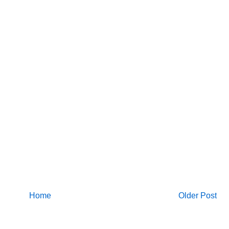
Home
Older Post