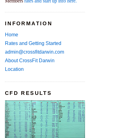
Members
rates and start up info here.
INFORMATION
Home
Rates and Getting Started
admin@crossfitdarwin.com
About CrossFit Darwin
Location
CFD RESULTS