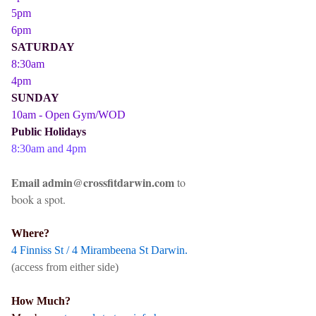
5pm
6pm
SATURDAY
8:30am
4pm
SUNDAY
10am - Open Gym/WOD
Public Holidays
8:30am and 4pm
Email admin@crossfitdarwin.com
to
book a spot.
Where?
4 Finniss St / 4 Mirambeena St Darwin.
(access from either side)
How Much?