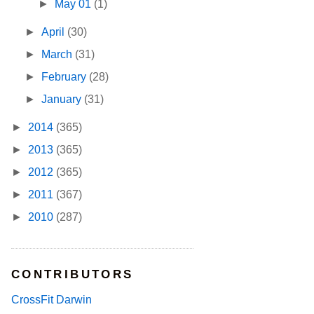
►
May 01
(1)
►
April
(30)
►
March
(31)
►
February
(28)
►
January
(31)
►
2014
(365)
►
2013
(365)
►
2012
(365)
►
2011
(367)
►
2010
(287)
CONTRIBUTORS
CrossFit Darwin