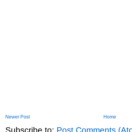
Newer Post
Home
Subscribe to:
Post Comments (At