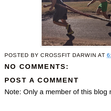
POSTED BY
CROSSFIT DARWIN
AT
6
NO COMMENTS:
POST A COMMENT
Note: Only a member of this blog