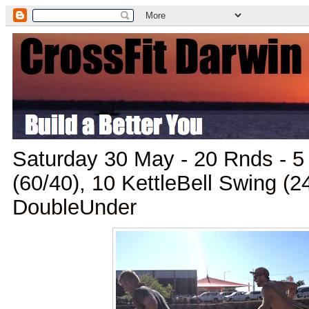
Saturday 30 May - 20 Rnds - 5
(60/40), 10 KettleBell Swing (2
DoubleUnder