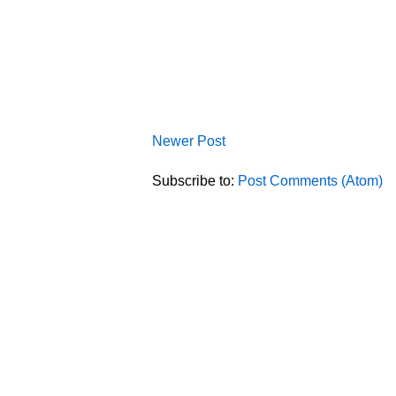
Newer Post
Subscribe to:
Post Comments (Atom)