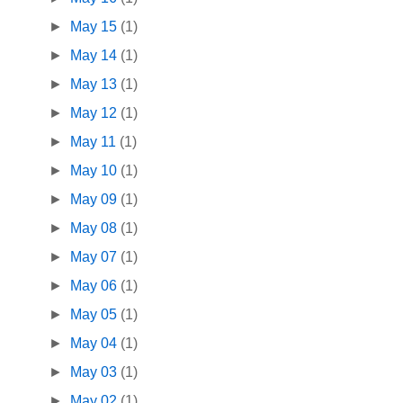
►
May 15
(1)
►
May 14
(1)
►
May 13
(1)
►
May 12
(1)
►
May 11
(1)
►
May 10
(1)
►
May 09
(1)
►
May 08
(1)
►
May 07
(1)
►
May 06
(1)
►
May 05
(1)
►
May 04
(1)
►
May 03
(1)
►
May 02
(1)