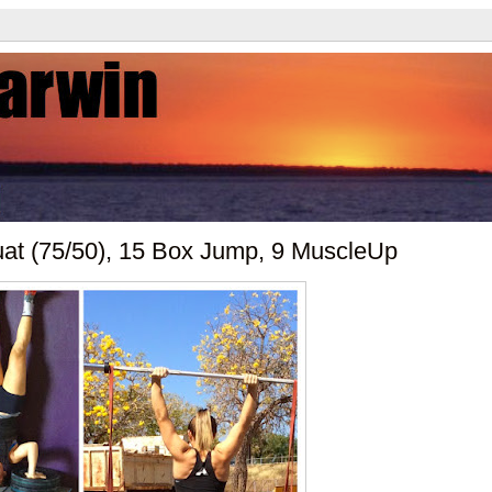
uat (75/50), 15 Box Jump, 9 MuscleUp