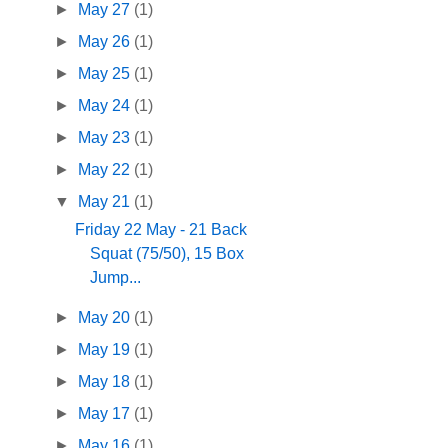
►
May 27
(1)
►
May 26
(1)
►
May 25
(1)
►
May 24
(1)
►
May 23
(1)
►
May 22
(1)
▼
May 21
(1)
Friday 22 May - 21 Back
Squat (75/50), 15 Box
Jump...
►
May 20
(1)
►
May 19
(1)
►
May 18
(1)
►
May 17
(1)
►
May 16
(1)