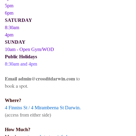
5pm
6pm
SATURDAY
8:30am
4pm
SUNDAY
10am - Open Gym/WOD
Public Holidays
8:30am and 4pm
Email admin@crossfitdarwin.com
to
book a spot.
Where?
4 Finniss St / 4 Mirambeena St Darwin.
(access from either side)
How Much?