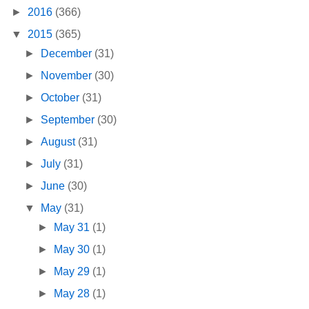
►
2016
(366)
▼
2015
(365)
►
December
(31)
►
November
(30)
►
October
(31)
►
September
(30)
►
August
(31)
►
July
(31)
►
June
(30)
▼
May
(31)
►
May 31
(1)
►
May 30
(1)
►
May 29
(1)
►
May 28
(1)