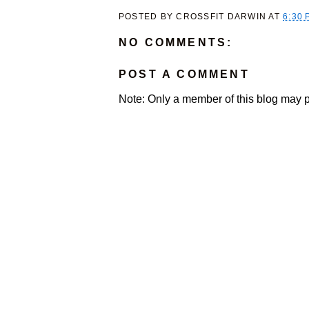
POSTED BY
CROSSFIT DARWIN
AT
6:30 
NO COMMENTS:
POST A COMMENT
Note: Only a member of this blog may 