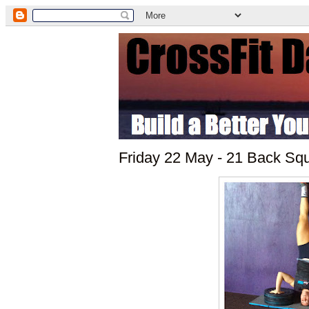
Friday 22 May - 21 Back Sq