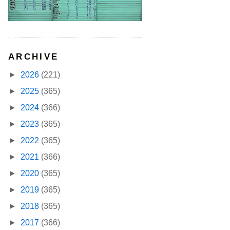
ARCHIVE
►
2026
(221)
►
2025
(365)
►
2024
(366)
►
2023
(365)
►
2022
(365)
►
2021
(366)
►
2020
(365)
►
2019
(365)
►
2018
(365)
►
2017
(366)