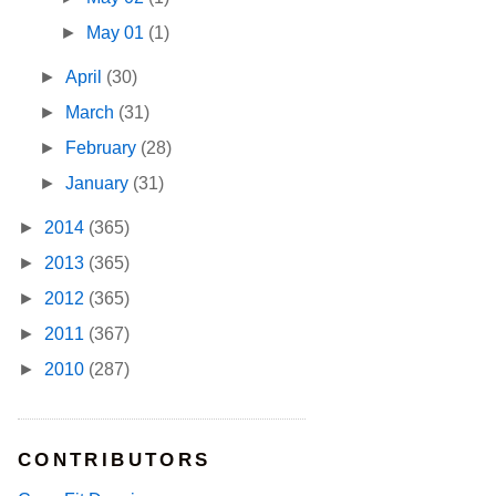
►
May 01
(1)
►
April
(30)
►
March
(31)
►
February
(28)
►
January
(31)
►
2014
(365)
►
2013
(365)
►
2012
(365)
►
2011
(367)
►
2010
(287)
CONTRIBUTORS