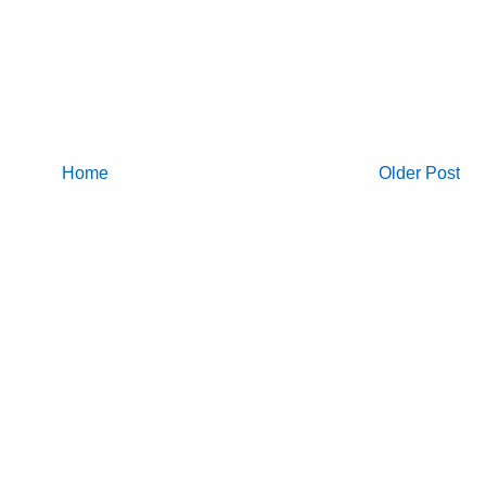
Home
Older Post