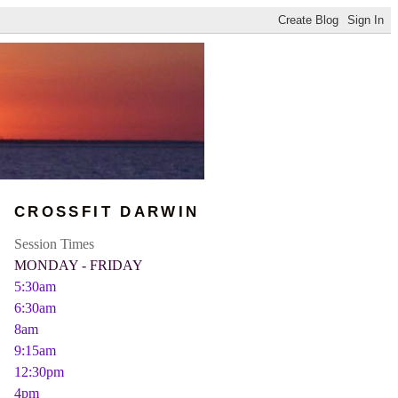
CROSSFIT DARWIN
Session Times
MONDAY - FRIDAY
5:30am
6:30am
8am
9:15am
12:30pm
4pm