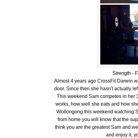
Strength - 
Almost 4 years ago CrossFit Darwin 
door. Since then she hasn't actually le
This weekend Sam competes in her 3
works, how well she eats and how she
Wollongong this weekend watching Sa
from home you will know that the supp
think you are the greatest Sam and we
and enjoy it, 