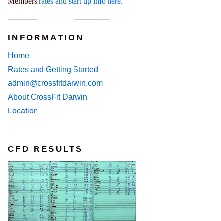
Members
rates and start up info here.
INFORMATION
Home
Rates and Getting Started
admin@crossfitdarwin.com
About CrossFit Darwin
Location
CFD RESULTS