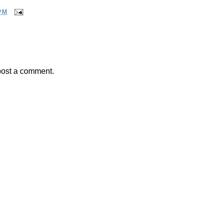
PM
post a comment.