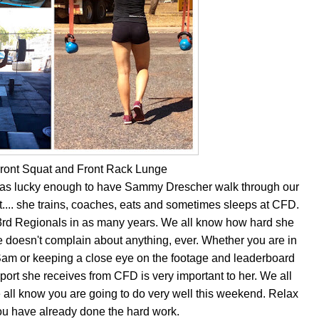
Front Squat and Front Rack Lunge
was lucky enough to have Sammy Drescher walk through our
ft.... she trains, coaches, eats and sometimes sleeps at CFD.
rd Regionals in as many years. We all know how hard she
 doesn't complain about anything, ever. Whether you are in
m or keeping a close eye on the footage and leaderboard
ort she receives from CFD is very important to her. We all
 all know you are going to do very well this weekend. Relax
you have already done the hard work.