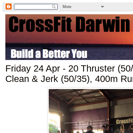
Friday 24 Apr - 20 Thruster (5
Clean & Jerk (50/35), 400m Ru