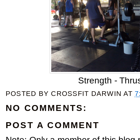
Strength - Thru
POSTED BY
CROSSFIT DARWIN
AT
7
NO COMMENTS:
POST A COMMENT
Note: Only a member of this blog