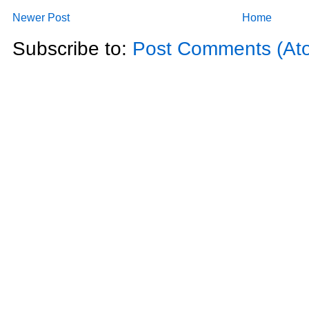
Newer Post
Home
Subscribe to:
Post Comments (At