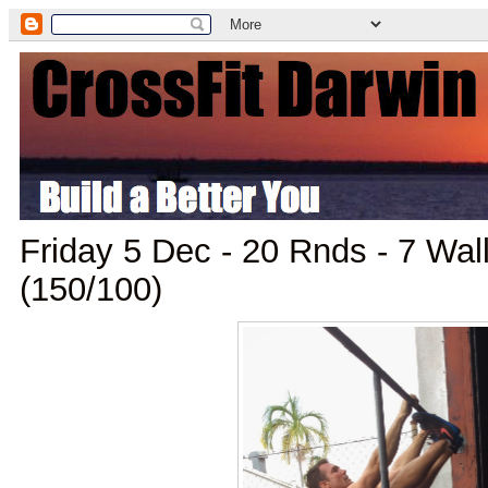
Friday 5 Dec - 20 Rnds - 7 Wall
(150/100)