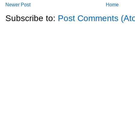
Newer Post
Home
Subscribe to:
Post Comments (At