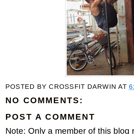
POSTED BY
CROSSFIT DARWIN
AT
6
NO COMMENTS:
POST A COMMENT
Note: Only a member of this blog