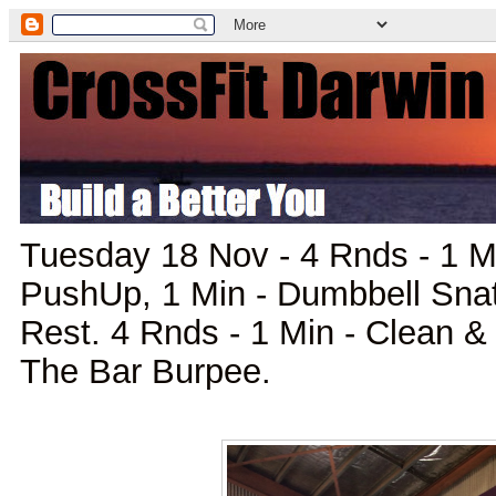
Tuesday 18 Nov - 4 Rnds - 1 M
PushUp, 1 Min - Dumbbell Snat
Rest. 4 Rnds - 1 Min - Clean & 
The Bar Burpee.