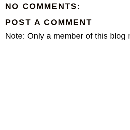
NO COMMENTS:
POST A COMMENT
Note: Only a member of this blog