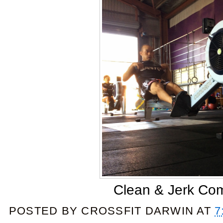
Clean & Jerk Co
POSTED BY
CROSSFIT DARWIN
AT
7