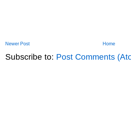
Newer Post
Home
Subscribe to:
Post Comments (At