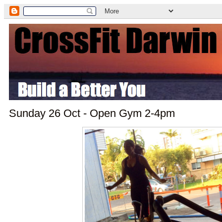
Sunday 26 Oct - Open Gym 2-4pm