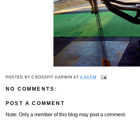
POSTED BY
CROSSFIT DARWIN
AT
4:00 PM
NO COMMENTS:
POST A COMMENT
Note: Only a member of this blog may post a comment.