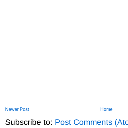
Newer Post
Home
Subscribe to:
Post Comments (At