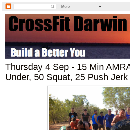
Thursday 4 Sep - 15 Min AMRA
Under, 50 Squat, 25 Push Jerk 