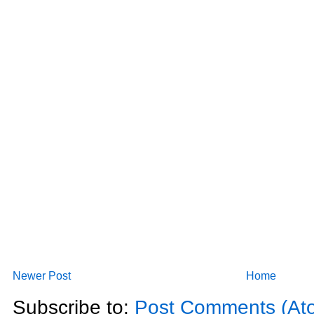
Newer Post
Home
Subscribe to:
Post Comments (At