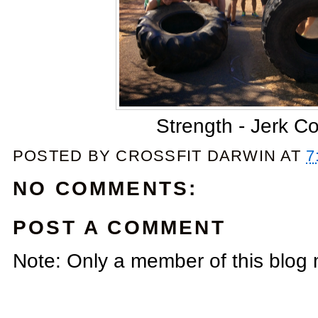
Strength - Jerk C
POSTED BY
CROSSFIT DARWIN
AT
7
NO COMMENTS:
POST A COMMENT
Note: Only a member of this blog