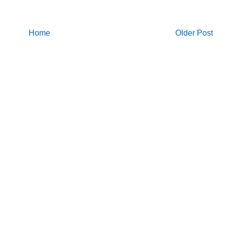
Home
Older Post