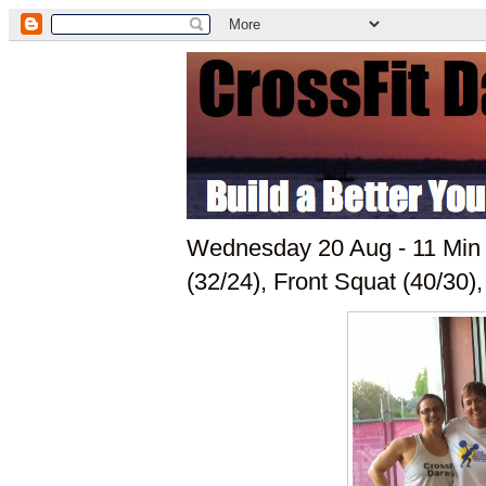
Wednesday 20 Aug - 11 Min 
(32/24), Front Squat (40/30