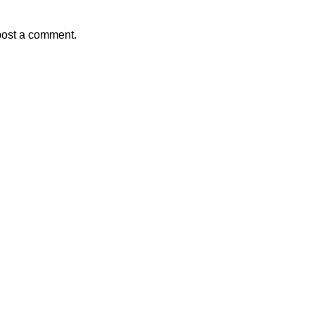
post a comment.