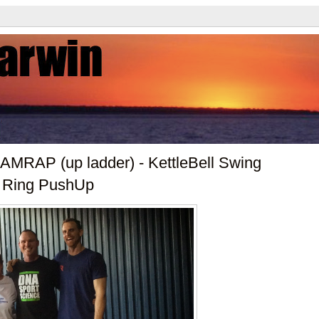
AMRAP (up ladder) - KettleBell Swing
), Ring PushUp