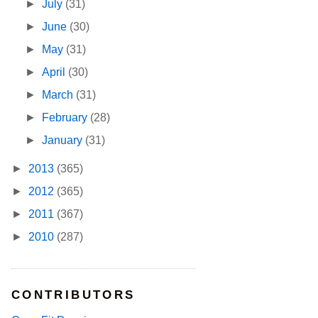
►
July
(31)
►
June
(30)
►
May
(31)
►
April
(30)
►
March
(31)
►
February
(28)
►
January
(31)
►
2013
(365)
►
2012
(365)
►
2011
(367)
►
2010
(287)
CONTRIBUTORS