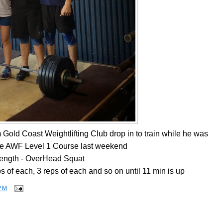
Gold Coast Weightlifting Club drop in to train while he was
he AWF Level 1 Course last weekend
rength - OverHead Squat
s of each, 3 reps of each and so on until 11 min is up
PM