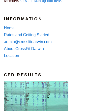
Members
rates and start up info here.
INFORMATION
Home
Rates and Getting Started
admin@crossfitdarwin.com
About CrossFit Darwin
Location
CFD RESULTS