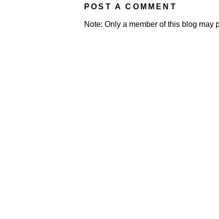
POST A COMMENT
Note: Only a member of this blog may 