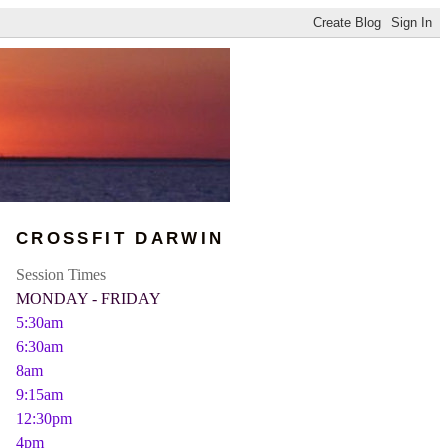
CROSSFIT DARWIN
Session Times
MONDAY - FRIDAY
5:30am
6:30am
8am
9:15am
12:30pm
4pm