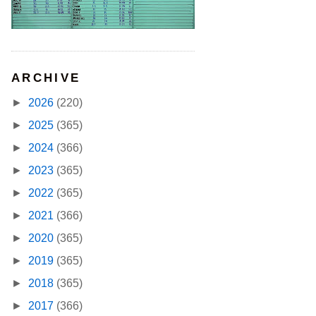
ARCHIVE
►
2026
(220)
►
2025
(365)
►
2024
(366)
►
2023
(365)
►
2022
(365)
►
2021
(366)
►
2020
(365)
►
2019
(365)
►
2018
(365)
►
2017
(366)