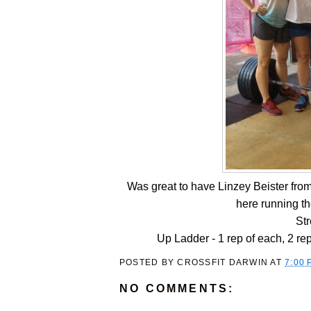
Was great to have Linzey Beister from 
here running t
St
Up Ladder - 1 rep of each, 2 rep
POSTED BY
CROSSFIT DARWIN
AT
7:00 
NO COMMENTS: