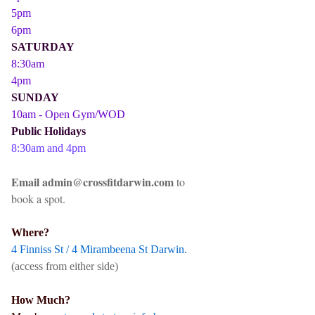
5pm
6pm
SATURDAY
8:30am
4pm
SUNDAY
10am - Open Gym/WOD
Public Holidays
8:30am and 4pm
Email admin@crossfitdarwin.com
to
book a spot.
Where?
4 Finniss St / 4 Mirambeena St Darwin.
(access from either side)
How Much?