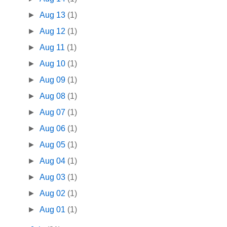
►
Aug 13
(1)
►
Aug 12
(1)
►
Aug 11
(1)
►
Aug 10
(1)
►
Aug 09
(1)
►
Aug 08
(1)
►
Aug 07
(1)
►
Aug 06
(1)
►
Aug 05
(1)
►
Aug 04
(1)
►
Aug 03
(1)
►
Aug 02
(1)
►
Aug 01
(1)