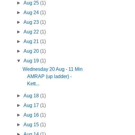
►
Aug 25
(1)
►
Aug 24
(1)
►
Aug 23
(1)
►
Aug 22
(1)
►
Aug 21
(1)
►
Aug 20
(1)
▼
Aug 19
(1)
Wednesday 20 Aug - 11 Min
AMRAP (up ladder) -
Kett...
►
Aug 18
(1)
►
Aug 17
(1)
►
Aug 16
(1)
►
Aug 15
(1)
►
Aug 14
(1)