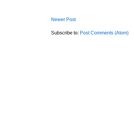
Newer Post
Subscribe to:
Post Comments (Atom)