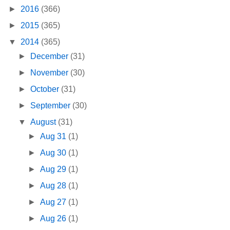
►
2016
(366)
►
2015
(365)
▼
2014
(365)
►
December
(31)
►
November
(30)
►
October
(31)
►
September
(30)
▼
August
(31)
►
Aug 31
(1)
►
Aug 30
(1)
►
Aug 29
(1)
►
Aug 28
(1)
►
Aug 27
(1)
►
Aug 26
(1)