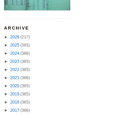
ARCHIVE
►
2026
(217)
►
2025
(365)
►
2024
(366)
►
2023
(365)
►
2022
(365)
►
2021
(366)
►
2020
(365)
►
2019
(365)
►
2018
(365)
►
2017
(366)