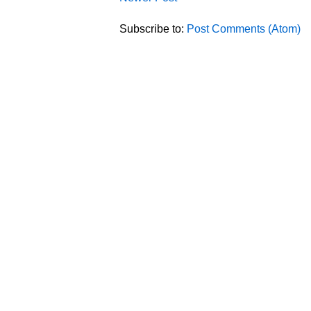
Subscribe to:
Post Comments (Atom)