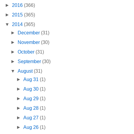
►
2016
(366)
►
2015
(365)
▼
2014
(365)
►
December
(31)
►
November
(30)
►
October
(31)
►
September
(30)
▼
August
(31)
►
Aug 31
(1)
►
Aug 30
(1)
►
Aug 29
(1)
►
Aug 28
(1)
►
Aug 27
(1)
►
Aug 26
(1)