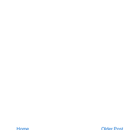
Home
Older Post