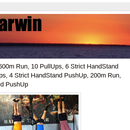
600m Run, 10 PullUps, 6 Strict HandStand
ps, 4 Strict HandStand PushUp, 200m Run,
and PushUp