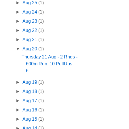
►
Aug 25
(1)
►
Aug 24
(1)
►
Aug 23
(1)
►
Aug 22
(1)
►
Aug 21
(1)
▼
Aug 20
(1)
Thursday 21 Aug - 2 Rnds -
600m Run, 10 PullUps,
6...
►
Aug 19
(1)
►
Aug 18
(1)
►
Aug 17
(1)
►
Aug 16
(1)
►
Aug 15
(1)
►
Aug 14
(1)