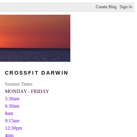
CROSSFIT DARWIN
Session Times
MONDAY - FRIDAY
5:30am
6:30am
8am
9:15am
12:30pm
4pm