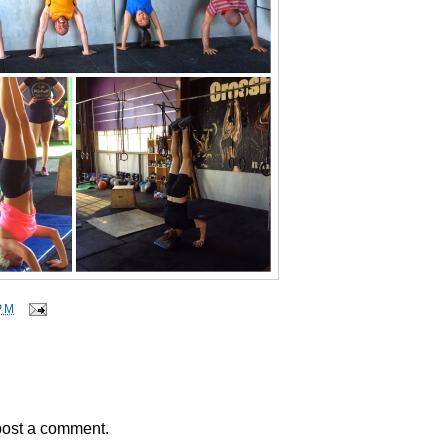
PM
post a comment.