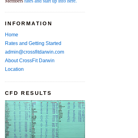
Members
rates and start up info here.
INFORMATION
Home
Rates and Getting Started
admin@crossfitdarwin.com
About CrossFit Darwin
Location
CFD RESULTS