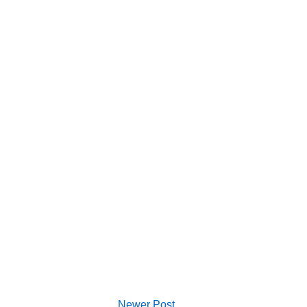
Newer Post