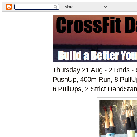
Thursday 21 Aug - 2 Rnds - 
PushUp, 400m Run, 8 PullU
6 PullUps, 2 Strict HandSt