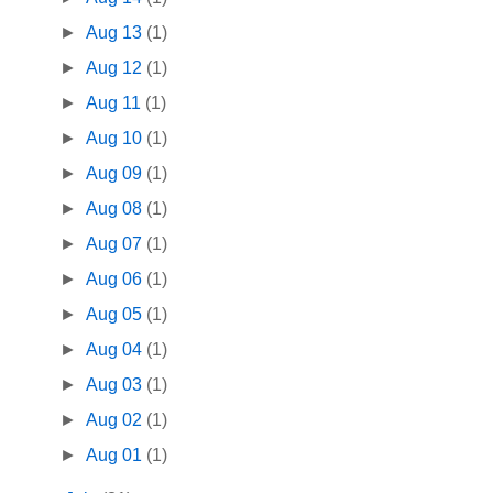
►
Aug 13
(1)
►
Aug 12
(1)
►
Aug 11
(1)
►
Aug 10
(1)
►
Aug 09
(1)
►
Aug 08
(1)
►
Aug 07
(1)
►
Aug 06
(1)
►
Aug 05
(1)
►
Aug 04
(1)
►
Aug 03
(1)
►
Aug 02
(1)
►
Aug 01
(1)