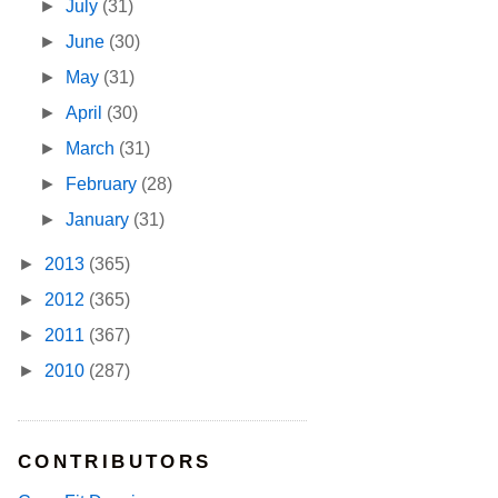
►
July
(31)
►
June
(30)
►
May
(31)
►
April
(30)
►
March
(31)
►
February
(28)
►
January
(31)
►
2013
(365)
►
2012
(365)
►
2011
(367)
►
2010
(287)
CONTRIBUTORS