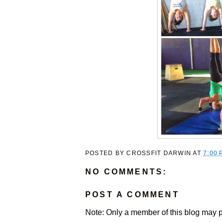
POSTED BY
CROSSFIT DARWIN
AT
7:00 
NO COMMENTS:
POST A COMMENT
Note: Only a member of this blog may 