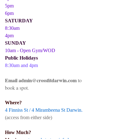
5pm
6pm
SATURDAY
8:30am
4pm
SUNDAY
10am - Open Gym/WOD
Public Holidays
8:30am and 4pm
Email admin@crossfitdarwin.com
to
book a spot.
Where?
4 Finniss St / 4 Mirambeena St Darwin.
(access from either side)
How Much?