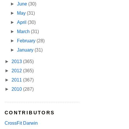
►
June
(30)
►
May
(31)
►
April
(30)
►
March
(31)
►
February
(28)
►
January
(31)
►
2013
(365)
►
2012
(365)
►
2011
(367)
►
2010
(287)
CONTRIBUTORS
CrossFit Darwin