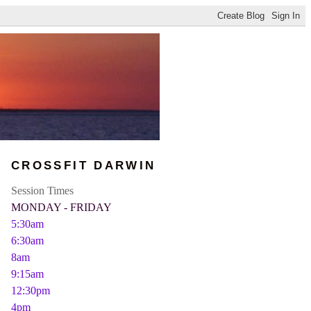
CROSSFIT DARWIN
Session Times
MONDAY - FRIDAY
5:30am
6:30am
8am
9:15am
12:30pm
4pm