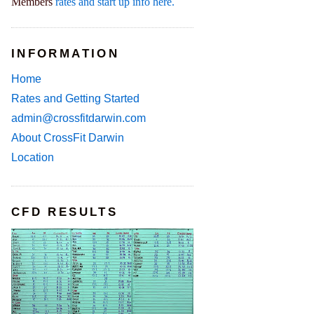
Members
rates and start up info here.
INFORMATION
Home
Rates and Getting Started
admin@crossfitdarwin.com
About CrossFit Darwin
Location
CFD RESULTS