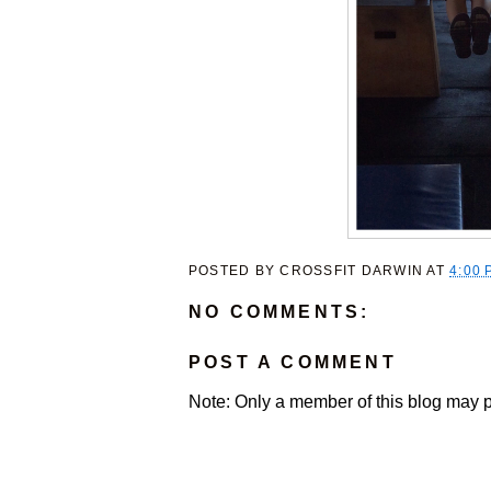
POSTED BY
CROSSFIT DARWIN
AT
4:00 
NO COMMENTS:
POST A COMMENT
Note: Only a member of this blog may 