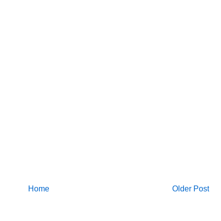
Home
Older Post