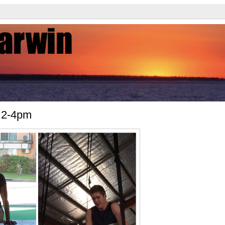
 2-4pm