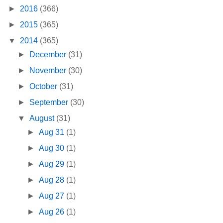
►
2016
(366)
►
2015
(365)
▼
2014
(365)
►
December
(31)
►
November
(30)
►
October
(31)
►
September
(30)
▼
August
(31)
►
Aug 31
(1)
►
Aug 30
(1)
►
Aug 29
(1)
►
Aug 28
(1)
►
Aug 27
(1)
►
Aug 26
(1)