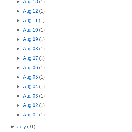
►
Aug 13
(1)
►
Aug 12
(1)
►
Aug 11
(1)
►
Aug 10
(1)
►
Aug 09
(1)
►
Aug 08
(1)
►
Aug 07
(1)
►
Aug 06
(1)
►
Aug 05
(1)
►
Aug 04
(1)
►
Aug 03
(1)
►
Aug 02
(1)
►
Aug 01
(1)
►
July
(31)