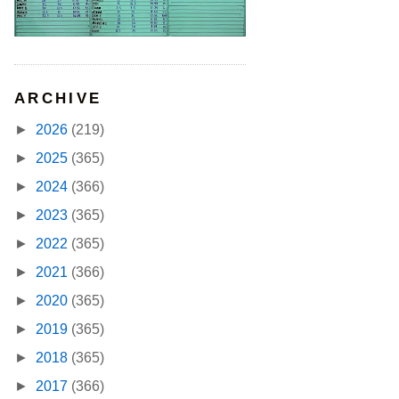
ARCHIVE
►
2026
(219)
►
2025
(365)
►
2024
(366)
►
2023
(365)
►
2022
(365)
►
2021
(366)
►
2020
(365)
►
2019
(365)
►
2018
(365)
►
2017
(366)