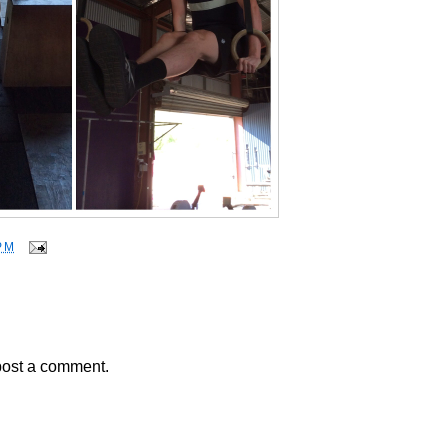
PM
post a comment.