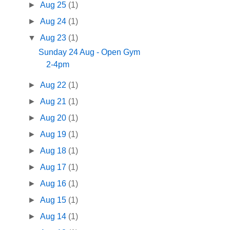
►
Aug 25
(1)
►
Aug 24
(1)
▼
Aug 23
(1)
Sunday 24 Aug - Open Gym
2-4pm
►
Aug 22
(1)
►
Aug 21
(1)
►
Aug 20
(1)
►
Aug 19
(1)
►
Aug 18
(1)
►
Aug 17
(1)
►
Aug 16
(1)
►
Aug 15
(1)
►
Aug 14
(1)