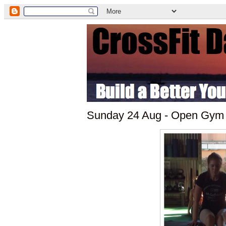
Sunday 24 Aug - Open Gym