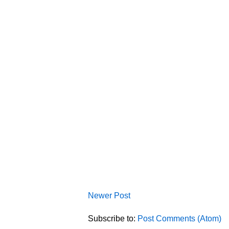
Newer Post
Subscribe to:
Post Comments (Atom)