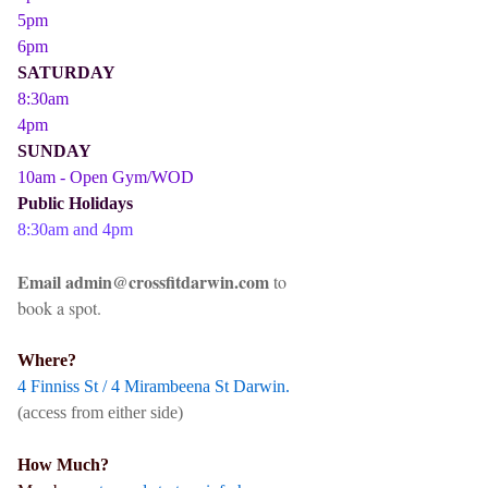
5pm
6pm
SATURDAY
8:30am
4pm
SUNDAY
10am - Open Gym/WOD
Public Holidays
8:30am and 4pm
Email admin@crossfitdarwin.com
to
book a spot.
Where?
4 Finniss St / 4 Mirambeena St Darwin.
(access from either side)
How Much?