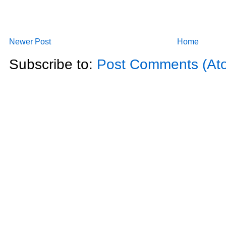
Newer Post
Home
Subscribe to:
Post Comments (At