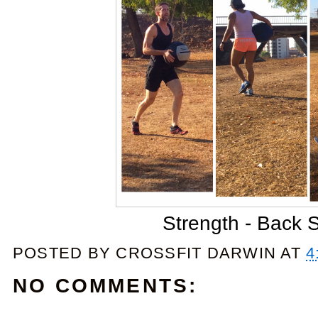
Strength - Back 
POSTED BY
CROSSFIT DARWIN
AT
4
NO COMMENTS: