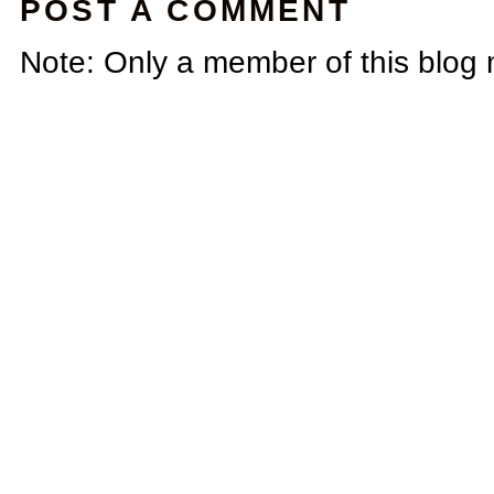
POST A COMMENT
Note: Only a member of this blog