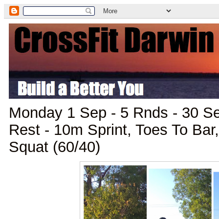
Monday 1 Sep - 5 Rnds - 30 S
Rest - 10m Sprint, Toes To Bar
Squat (60/40)