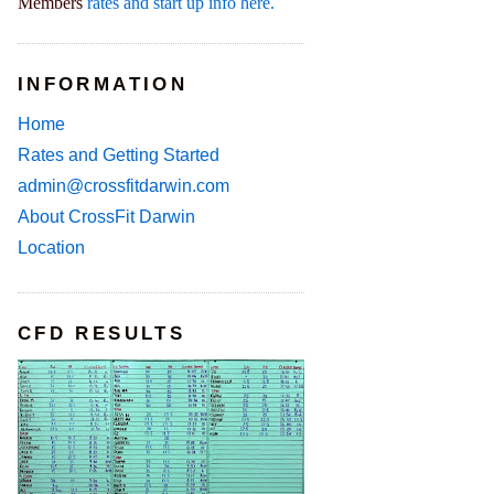
Members
rates and start up info here.
INFORMATION
Home
Rates and Getting Started
admin@crossfitdarwin.com
About CrossFit Darwin
Location
CFD RESULTS