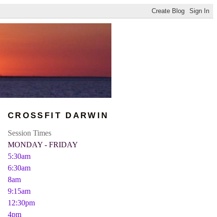
CROSSFIT DARWIN
Session Times
MONDAY - FRIDAY
5:30am
6:30am
8am
9:15am
12:30pm
4pm