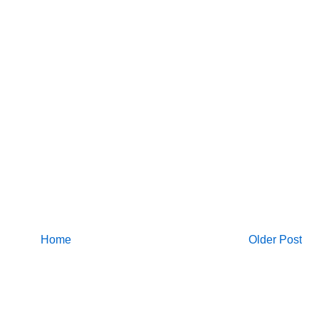
Home
Older Post