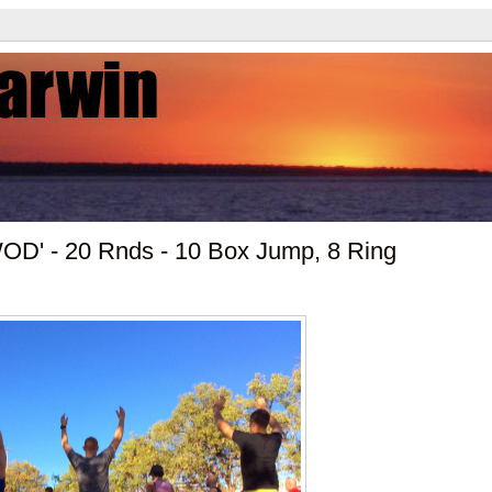
WOD' - 20 Rnds - 10 Box Jump, 8 Ring