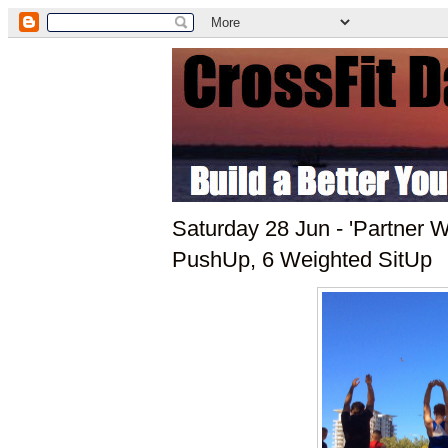
Saturday 28 Jun - 'Partner 
PushUp, 6 Weighted SitUp