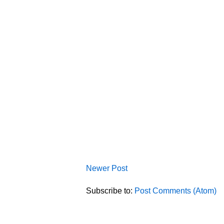
Newer Post
Subscribe to:
Post Comments (Atom)