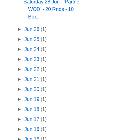
Saturday 28 Jun - 'Partner
WOD' - 20 Rnds - 10
Box...
►
Jun 26
(1)
►
Jun 25
(1)
►
Jun 24
(1)
►
Jun 23
(1)
►
Jun 22
(1)
►
Jun 21
(1)
►
Jun 20
(1)
►
Jun 19
(1)
►
Jun 18
(1)
►
Jun 17
(1)
►
Jun 16
(1)
►
Jun 15
(1)