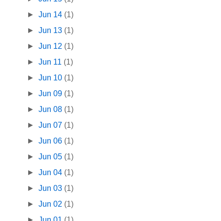
►
Jun 14
(1)
►
Jun 13
(1)
►
Jun 12
(1)
►
Jun 11
(1)
►
Jun 10
(1)
►
Jun 09
(1)
►
Jun 08
(1)
►
Jun 07
(1)
►
Jun 06
(1)
►
Jun 05
(1)
►
Jun 04
(1)
►
Jun 03
(1)
►
Jun 02
(1)
►
Jun 01
(1)