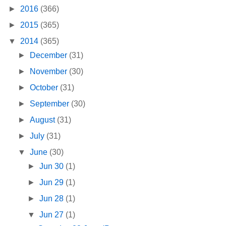
►
2016
(366)
►
2015
(365)
▼
2014
(365)
►
December
(31)
►
November
(30)
►
October
(31)
►
September
(30)
►
August
(31)
►
July
(31)
▼
June
(30)
►
Jun 30
(1)
►
Jun 29
(1)
►
Jun 28
(1)
▼
Jun 27
(1)