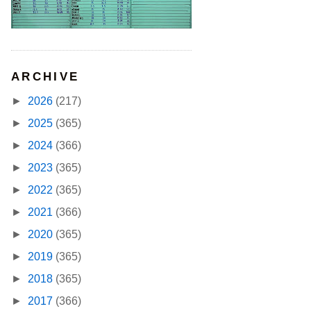
ARCHIVE
►
2026
(217)
►
2025
(365)
►
2024
(366)
►
2023
(365)
►
2022
(365)
►
2021
(366)
►
2020
(365)
►
2019
(365)
►
2018
(365)
►
2017
(366)