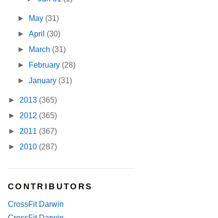
►
May
(31)
►
April
(30)
►
March
(31)
►
February
(28)
►
January
(31)
►
2013
(365)
►
2012
(365)
►
2011
(367)
►
2010
(287)
CONTRIBUTORS
CrossFit Darwin
CrossFit Darwin