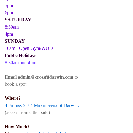
5pm
6pm
SATURDAY
8:30am
4pm
SUNDAY
10am - Open Gym/WOD
Public Holidays
8:30am and 4pm
Email admin@crossfitdarwin.com
to
book a spot.
Where?
4 Finniss St / 4 Mirambeena St Darwin.
(access from either side)
How Much?