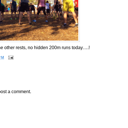
he other rests, no hidden 200m runs today….!
PM
post a comment.