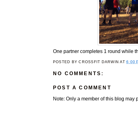
One partner completes 1 round while t
POSTED BY
CROSSFIT DARWIN
AT
6:00 
NO COMMENTS:
POST A COMMENT
Note: Only a member of this blog may 