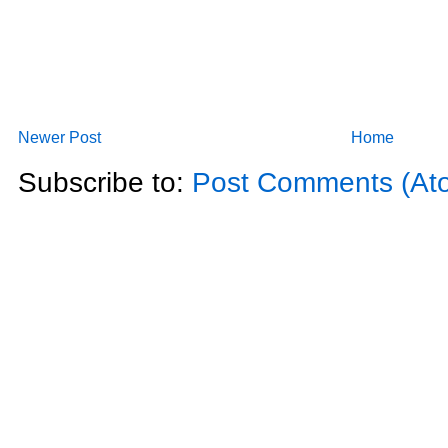
Newer Post
Home
Subscribe to:
Post Comments (At