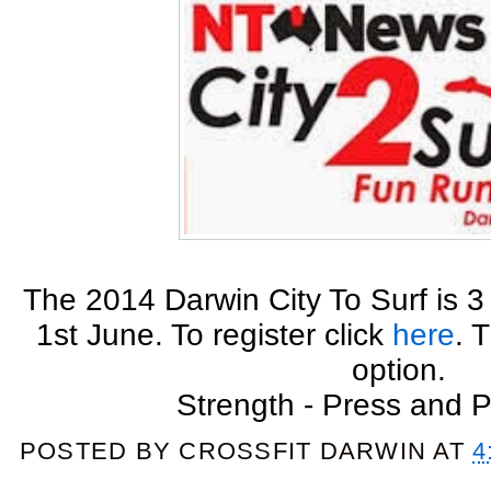
The 2014 Darwin City To Surf is
1st June. To register click
here
. 
option.
Strength - Press and 
POSTED BY
CROSSFIT DARWIN
AT
4