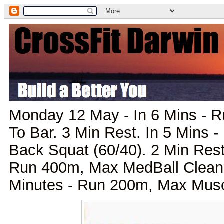
Monday 12 May - In 6 Mins - 
To Bar. 3 Min Rest. In 5 Mins
Back Squat (60/40). 2 Min Rest
Run 400m, Max MedBall Clean. 
Minutes - Run 200m, Max Mus