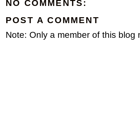
NO COMMENTS:
POST A COMMENT
Note: Only a member of this blog