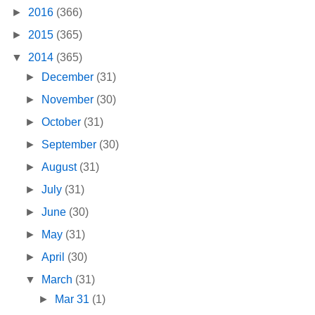
►
2016
(366)
►
2015
(365)
▼
2014
(365)
►
December
(31)
►
November
(30)
►
October
(31)
►
September
(30)
►
August
(31)
►
July
(31)
►
June
(30)
►
May
(31)
►
April
(30)
▼
March
(31)
►
Mar 31
(1)