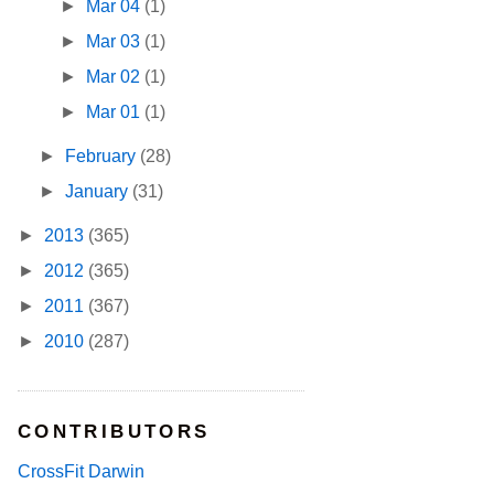
►
Mar 04
(1)
►
Mar 03
(1)
►
Mar 02
(1)
►
Mar 01
(1)
►
February
(28)
►
January
(31)
►
2013
(365)
►
2012
(365)
►
2011
(367)
►
2010
(287)
CONTRIBUTORS
CrossFit Darwin