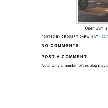
Open Gym is 
POSTED BY
CROSSFIT DARWIN
AT
4:00 
NO COMMENTS:
POST A COMMENT
Note: Only a member of this blog may 