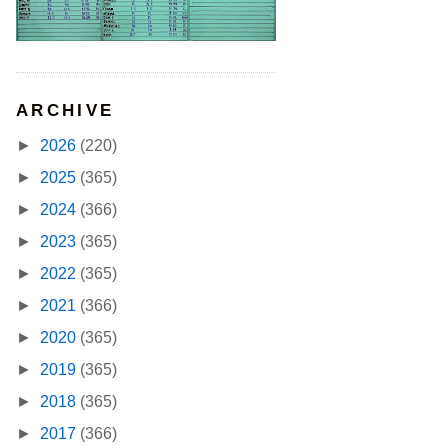
ARCHIVE
►
2026
(220)
►
2025
(365)
►
2024
(366)
►
2023
(365)
►
2022
(365)
►
2021
(366)
►
2020
(365)
►
2019
(365)
►
2018
(365)
►
2017
(366)