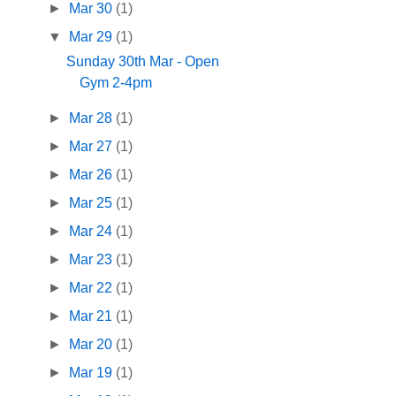
►
Mar 30
(1)
▼
Mar 29
(1)
Sunday 30th Mar - Open
Gym 2-4pm
►
Mar 28
(1)
►
Mar 27
(1)
►
Mar 26
(1)
►
Mar 25
(1)
►
Mar 24
(1)
►
Mar 23
(1)
►
Mar 22
(1)
►
Mar 21
(1)
►
Mar 20
(1)
►
Mar 19
(1)