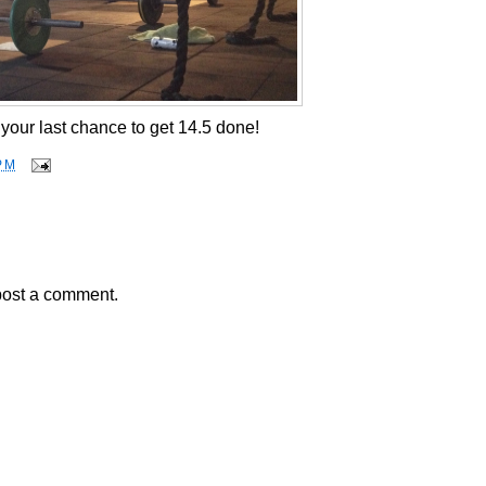
your last chance to get 14.5 done!
PM
post a comment.