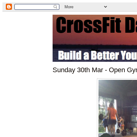
Sunday 30th Mar - Open G