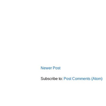
Newer Post
Subscribe to:
Post Comments (Atom)