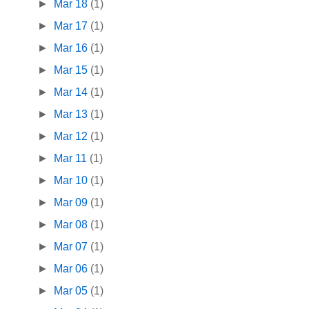
►
Mar 18
(1)
►
Mar 17
(1)
►
Mar 16
(1)
►
Mar 15
(1)
►
Mar 14
(1)
►
Mar 13
(1)
►
Mar 12
(1)
►
Mar 11
(1)
►
Mar 10
(1)
►
Mar 09
(1)
►
Mar 08
(1)
►
Mar 07
(1)
►
Mar 06
(1)
►
Mar 05
(1)