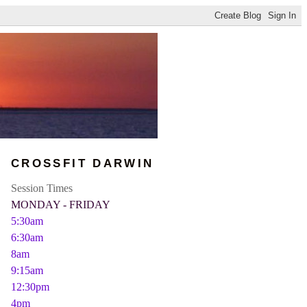
CROSSFIT DARWIN
Session Times
MONDAY - FRIDAY
5:30am
6:30am
8am
9:15am
12:30pm
4pm