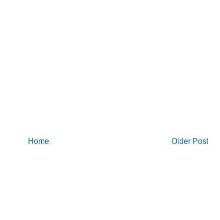
Home
Older Post