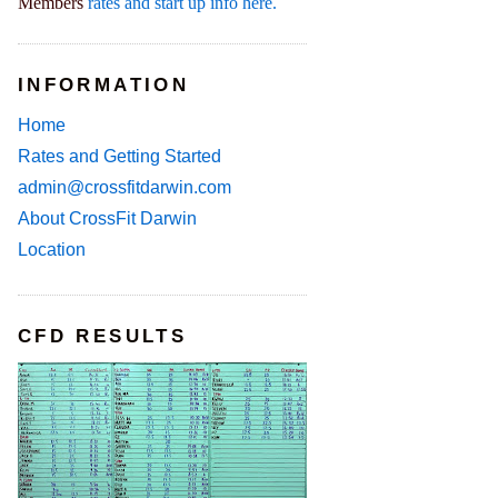
Members
rates and start up info here.
INFORMATION
Home
Rates and Getting Started
admin@crossfitdarwin.com
About CrossFit Darwin
Location
CFD RESULTS