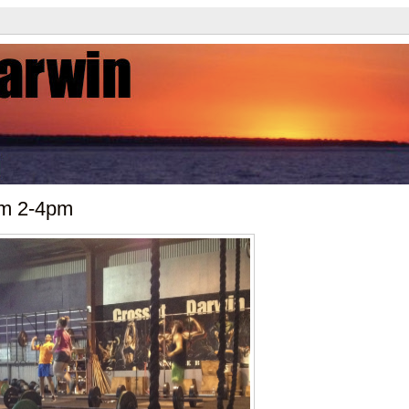
ym 2-4pm