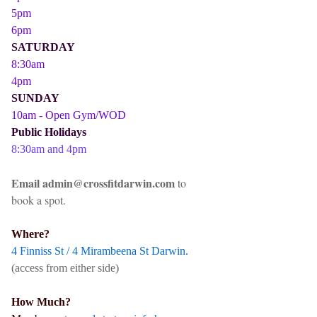
5pm
6pm
SATURDAY
8:30am
4pm
SUNDAY
10am - Open Gym/WOD
Public Holidays
8:30am and 4pm
Email admin@crossfitdarwin.com
to
book a spot.
Where?
4 Finniss St / 4 Mirambeena St Darwin.
(access from either side)
How Much?