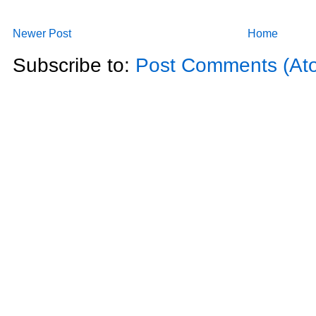
Newer Post
Home
Subscribe to:
Post Comments (At