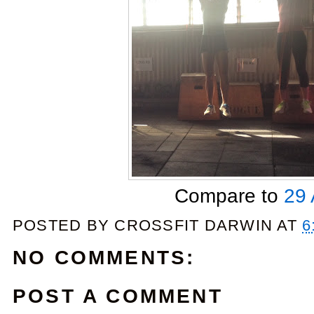
Compare to
29 
POSTED BY
CROSSFIT DARWIN
AT
6
NO COMMENTS:
POST A COMMENT