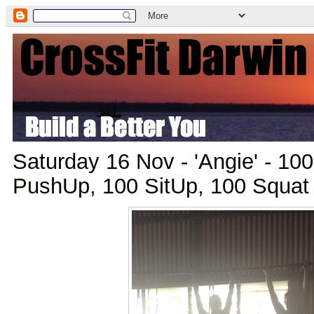
Saturday 16 Nov - 'Angie' - 10
PushUp, 100 SitUp, 100 Squat