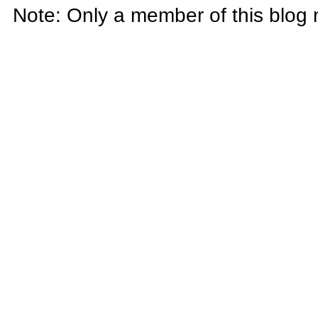
Note: Only a member of this blog