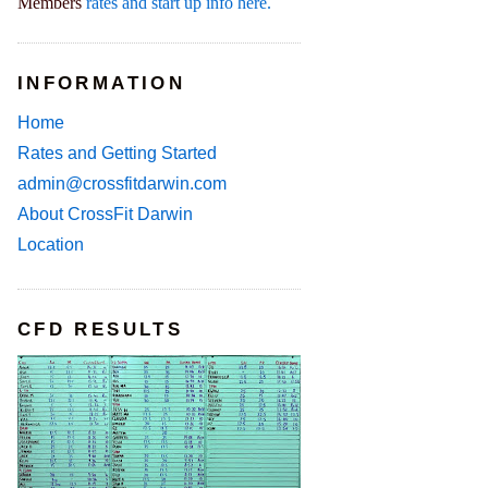
Members
rates and start up info here.
INFORMATION
Home
Rates and Getting Started
admin@crossfitdarwin.com
About CrossFit Darwin
Location
CFD RESULTS