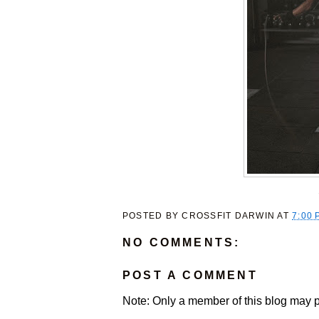
POSTED BY
CROSSFIT DARWIN
AT
7:00 
NO COMMENTS:
POST A COMMENT
Note: Only a member of this blog may 