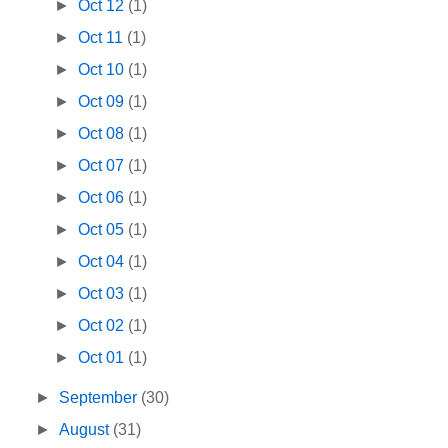
►
Oct 12
(1)
►
Oct 11
(1)
►
Oct 10
(1)
►
Oct 09
(1)
►
Oct 08
(1)
►
Oct 07
(1)
►
Oct 06
(1)
►
Oct 05
(1)
►
Oct 04
(1)
►
Oct 03
(1)
►
Oct 02
(1)
►
Oct 01
(1)
►
September
(30)
►
August
(31)