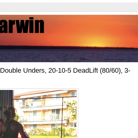
Double Unders, 20-10-5 DeadLift (80/60), 3-