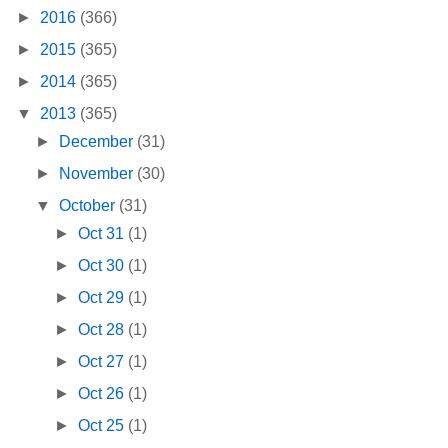
►
2016
(366)
►
2015
(365)
►
2014
(365)
▼
2013
(365)
►
December
(31)
►
November
(30)
▼
October
(31)
►
Oct 31
(1)
►
Oct 30
(1)
►
Oct 29
(1)
►
Oct 28
(1)
►
Oct 27
(1)
►
Oct 26
(1)
►
Oct 25
(1)