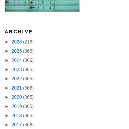
ARCHIVE
►
2026
(218)
►
2025
(365)
►
2024
(366)
►
2023
(365)
►
2022
(365)
►
2021
(366)
►
2020
(365)
►
2019
(365)
►
2018
(365)
►
2017
(366)