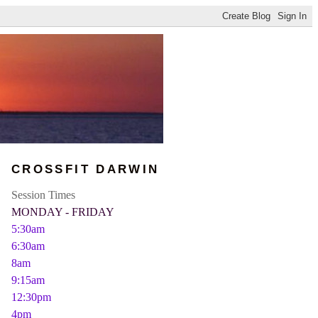
CROSSFIT DARWIN
Session Times
MONDAY - FRIDAY
5:30am
6:30am
8am
9:15am
12:30pm
4pm