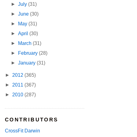
►
July
(31)
►
June
(30)
►
May
(31)
►
April
(30)
►
March
(31)
►
February
(28)
►
January
(31)
►
2012
(365)
►
2011
(367)
►
2010
(287)
CONTRIBUTORS
CrossFit Darwin