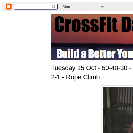
Tuesday 15 Oct - 50-40-30 - 
2-1 - Rope Climb