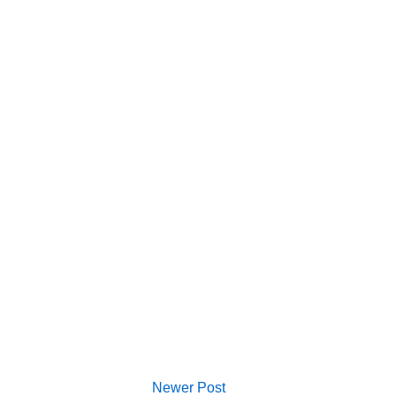
Newer Post