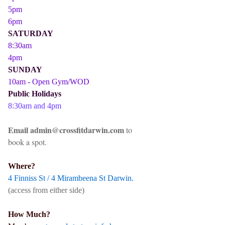
5pm
6pm
SATURDAY
8:30am
4pm
SUNDAY
10am - Open Gym/WOD
Public Holidays
8:30am and 4pm
Email admin@crossfitdarwin.com
to
book a spot.
Where?
4 Finniss St / 4 Mirambeena St Darwin.
(access from either side)
How Much?