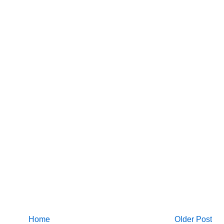
Home
Older Post