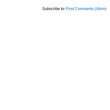
Subscribe to:
Post Comments (Atom)