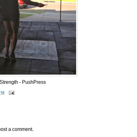
Strength - PushPress
PM
post a comment.