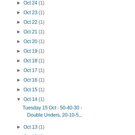
►
Oct 24
(1)
►
Oct 23
(1)
►
Oct 22
(1)
►
Oct 21
(1)
►
Oct 20
(1)
►
Oct 19
(1)
►
Oct 18
(1)
►
Oct 17
(1)
►
Oct 16
(1)
►
Oct 15
(1)
▼
Oct 14
(1)
Tuesday 15 Oct - 50-40-30 -
Double Unders, 20-10-5...
►
Oct 13
(1)