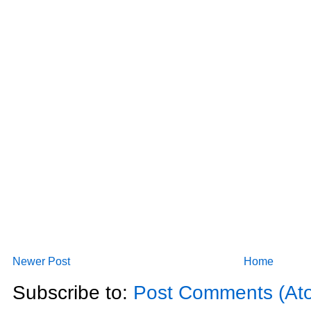
Newer Post
Home
Subscribe to:
Post Comments (At