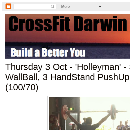
Thursday 3 Oct - 'Holleyman' -
WallBall, 3 HandStand PushUp
(100/70)