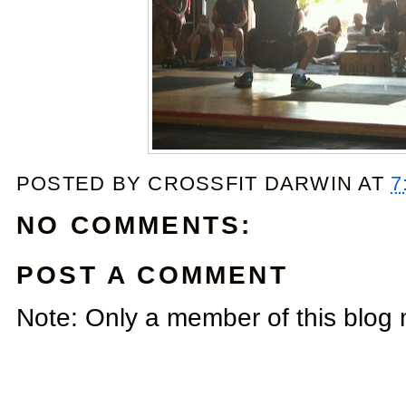
POSTED BY
CROSSFIT DARWIN
AT
7
NO COMMENTS:
POST A COMMENT
Note: Only a member of this blog