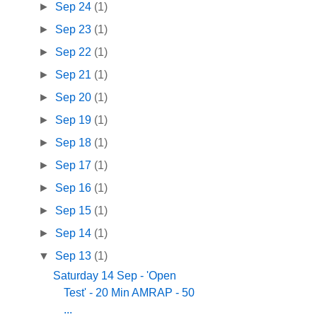
►
Sep 24
(1)
►
Sep 23
(1)
►
Sep 22
(1)
►
Sep 21
(1)
►
Sep 20
(1)
►
Sep 19
(1)
►
Sep 18
(1)
►
Sep 17
(1)
►
Sep 16
(1)
►
Sep 15
(1)
►
Sep 14
(1)
▼
Sep 13
(1)
Saturday 14 Sep - 'Open
Test' - 20 Min AMRAP - 50
...