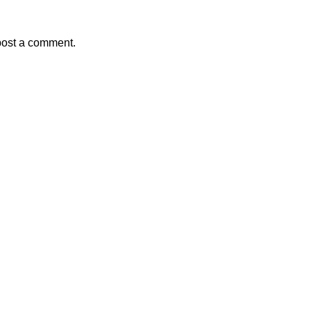
post a comment.