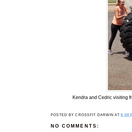
Kendra and Cedric visiting fr
POSTED BY
CROSSFIT DARWIN
AT
6:00 
NO COMMENTS: