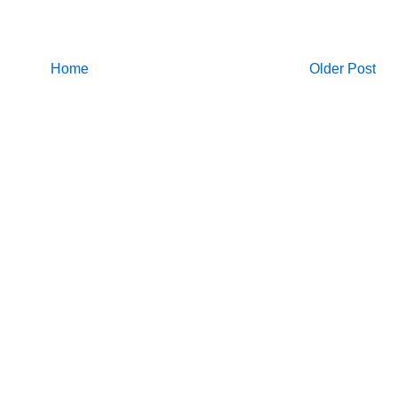
Home
Older Post