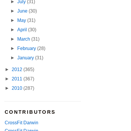
►
July
(31)
►
June
(30)
►
May
(31)
►
April
(30)
►
March
(31)
►
February
(28)
►
January
(31)
►
2012
(365)
►
2011
(367)
►
2010
(287)
CONTRIBUTORS
CrossFit Darwin
CrossFit Darwin