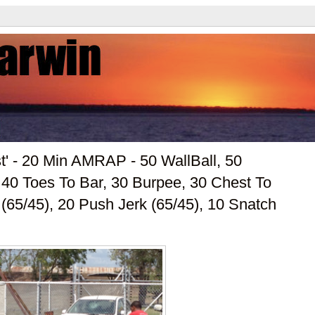
t' - 20 Min AMRAP - 50 WallBall, 50
40 Toes To Bar, 30 Burpee, 30 Chest To
(65/45), 20 Push Jerk (65/45), 10 Snatch