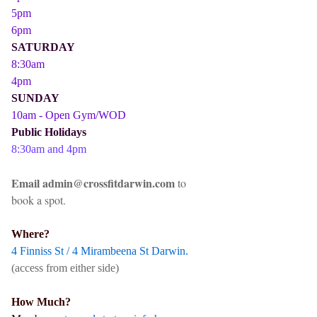
5pm
6pm
SATURDAY
8:30am
4pm
SUNDAY
10am - Open Gym/WOD
Public Holidays
8:30am and 4pm
Email admin@crossfitdarwin.com
to
book a spot.
Where?
4 Finniss St / 4 Mirambeena St Darwin.
(access from either side)
How Much?