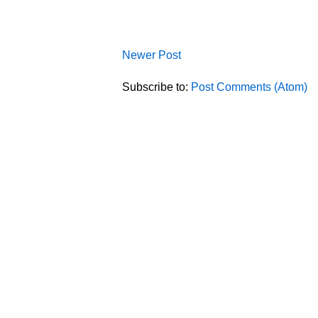
Newer Post
Subscribe to:
Post Comments (Atom)