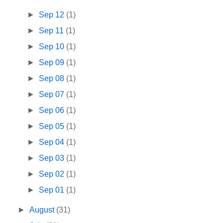
►
Sep 12
(1)
►
Sep 11
(1)
►
Sep 10
(1)
►
Sep 09
(1)
►
Sep 08
(1)
►
Sep 07
(1)
►
Sep 06
(1)
►
Sep 05
(1)
►
Sep 04
(1)
►
Sep 03
(1)
►
Sep 02
(1)
►
Sep 01
(1)
►
August
(31)