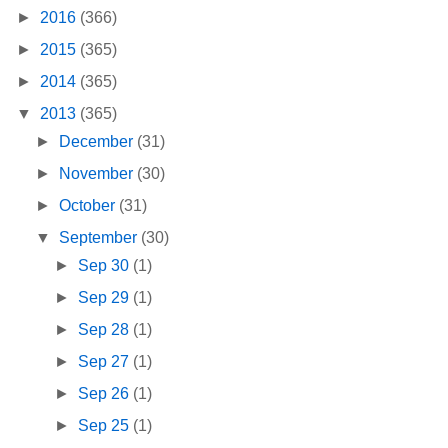
►
2016
(366)
►
2015
(365)
►
2014
(365)
▼
2013
(365)
►
December
(31)
►
November
(30)
►
October
(31)
▼
September
(30)
►
Sep 30
(1)
►
Sep 29
(1)
►
Sep 28
(1)
►
Sep 27
(1)
►
Sep 26
(1)
►
Sep 25
(1)