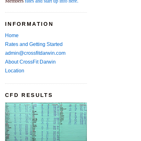
Members
rates and start up info here.
INFORMATION
Home
Rates and Getting Started
admin@crossfitdarwin.com
About CrossFit Darwin
Location
CFD RESULTS