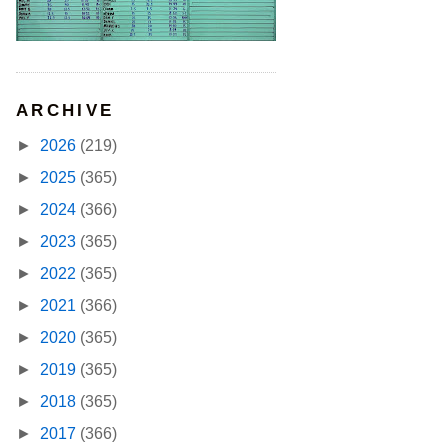
ARCHIVE
►
2026
(219)
►
2025
(365)
►
2024
(366)
►
2023
(365)
►
2022
(365)
►
2021
(366)
►
2020
(365)
►
2019
(365)
►
2018
(365)
►
2017
(366)