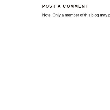
POST A COMMENT
Note: Only a member of this blog may 