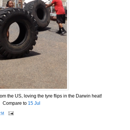
om the US, loving the tyre flips in the Darwin heat!
Compare to
15 Jul
PM