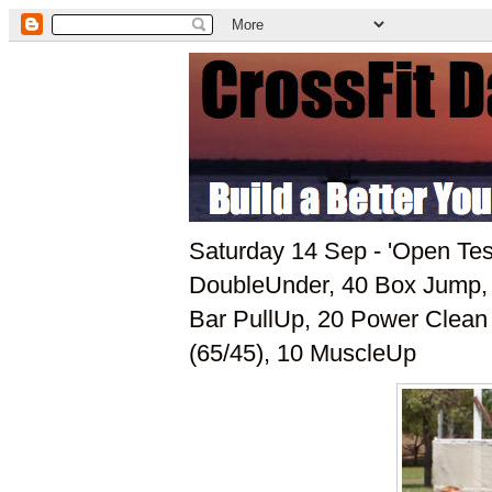
Saturday 14 Sep - 'Open Tes
DoubleUnder, 40 Box Jump, 
Bar PullUp, 20 Power Clean 
(65/45), 10 MuscleUp