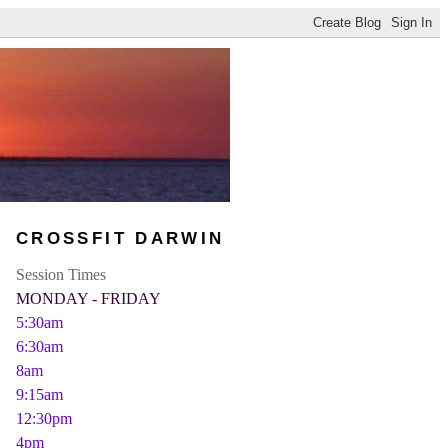
CROSSFIT DARWIN
Session Times
MONDAY - FRIDAY
5:30am
6:30am
8am
9:15am
12:30pm
4pm