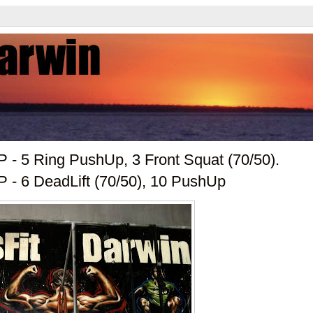
 - 5 Ring PushUp, 3 Front Squat (70/50).
- 6 DeadLift (70/50), 10 PushUp