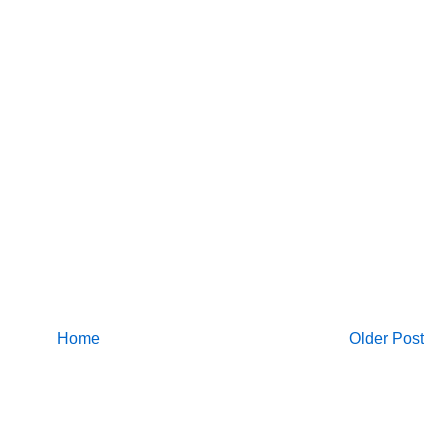
Home
Older Post