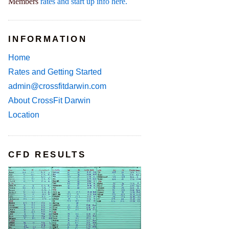
Members
rates and start up info here.
INFORMATION
Home
Rates and Getting Started
admin@crossfitdarwin.com
About CrossFit Darwin
Location
CFD RESULTS