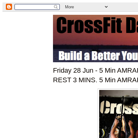
Friday 28 Jun - 5 Min AMRAP
REST 3 MINS. 5 Min AMRAP 