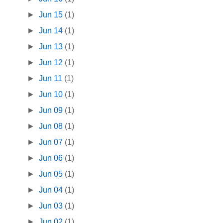
►
Jun 15
(1)
►
Jun 14
(1)
►
Jun 13
(1)
►
Jun 12
(1)
►
Jun 11
(1)
►
Jun 10
(1)
►
Jun 09
(1)
►
Jun 08
(1)
►
Jun 07
(1)
►
Jun 06
(1)
►
Jun 05
(1)
►
Jun 04
(1)
►
Jun 03
(1)
►
Jun 02
(1)