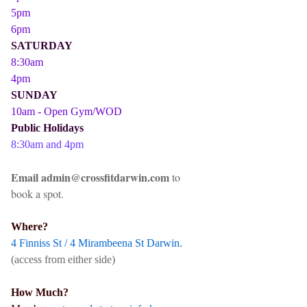
5pm
6pm
SATURDAY
8:30am
4pm
SUNDAY
10am - Open Gym/WOD
Public Holidays
8:30am and 4pm
Email admin@crossfitdarwin.com
to
book a spot.
Where?
4 Finniss St / 4 Mirambeena St Darwin.
(access from either side)
How Much?