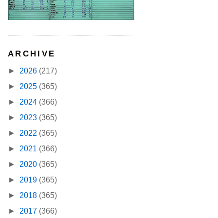
ARCHIVE
►
2026
(217)
►
2025
(365)
►
2024
(366)
►
2023
(365)
►
2022
(365)
►
2021
(366)
►
2020
(365)
►
2019
(365)
►
2018
(365)
►
2017
(366)