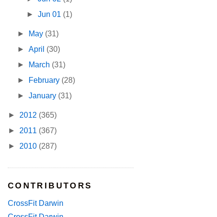
►
Jun 01
(1)
►
May
(31)
►
April
(30)
►
March
(31)
►
February
(28)
►
January
(31)
►
2012
(365)
►
2011
(367)
►
2010
(287)
CONTRIBUTORS
CrossFit Darwin
CrossFit Darwin