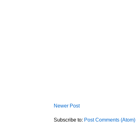
Newer Post
Subscribe to:
Post Comments (Atom)