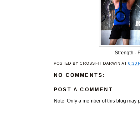
Strength -
POSTED BY
CROSSFIT DARWIN
AT
6:30 
NO COMMENTS:
POST A COMMENT
Note: Only a member of this blog may 