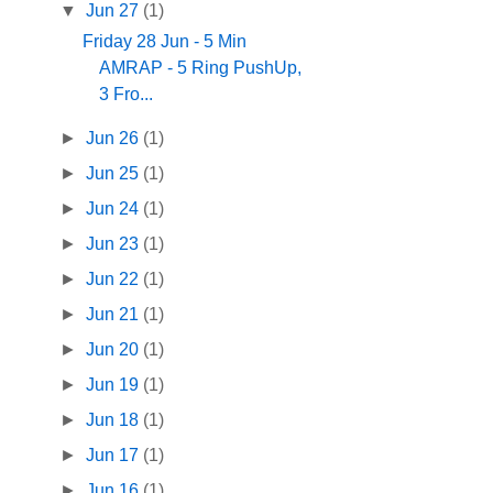
▼
Jun 27
(1)
Friday 28 Jun - 5 Min
AMRAP - 5 Ring PushUp,
3 Fro...
►
Jun 26
(1)
►
Jun 25
(1)
►
Jun 24
(1)
►
Jun 23
(1)
►
Jun 22
(1)
►
Jun 21
(1)
►
Jun 20
(1)
►
Jun 19
(1)
►
Jun 18
(1)
►
Jun 17
(1)
►
Jun 16
(1)