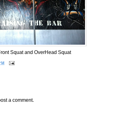
 Front Squat and OverHead Squat
PM
post a comment.