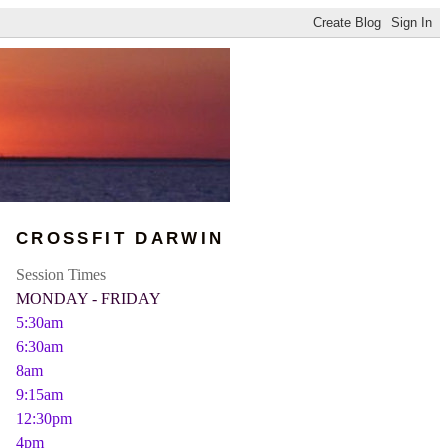
CROSSFIT DARWIN
Session Times
MONDAY - FRIDAY
5:30am
6:30am
8am
9:15am
12:30pm
4pm