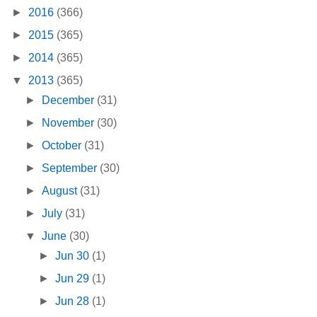
►
2016
(366)
►
2015
(365)
►
2014
(365)
▼
2013
(365)
►
December
(31)
►
November
(30)
►
October
(31)
►
September
(30)
►
August
(31)
►
July
(31)
▼
June
(30)
►
Jun 30
(1)
►
Jun 29
(1)
►
Jun 28
(1)