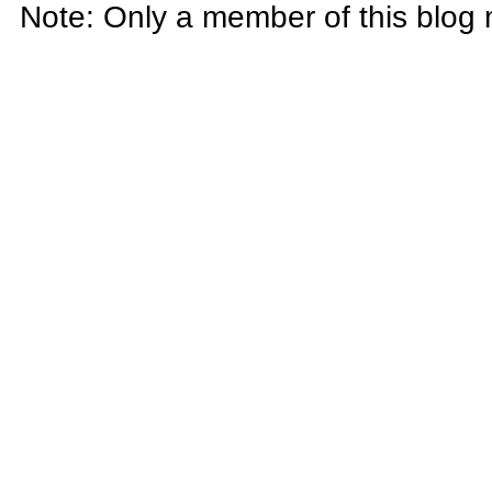
Note: Only a member of this blog