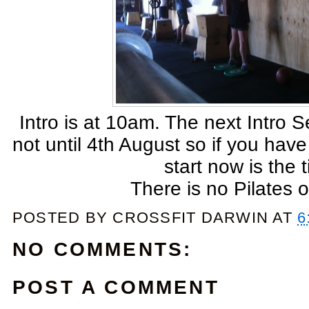
Intro is at 10am. The next Intro Se
not until 4th August so if you have
start now is the 
There is no Pilates 
POSTED BY
CROSSFIT DARWIN
AT
6
NO COMMENTS:
POST A COMMENT