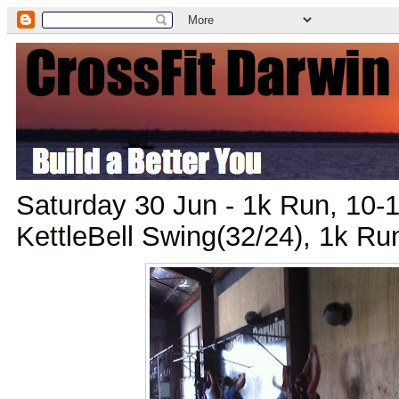
Saturday 30 Jun - 1k Run, 10-1
KettleBell Swing(32/24), 1k Ru