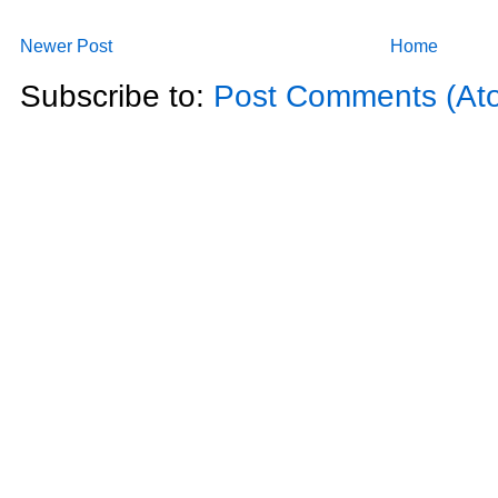
Newer Post
Home
Subscribe to:
Post Comments (At