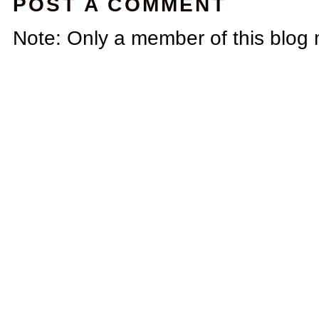
POST A COMMENT
Note: Only a member of this blog