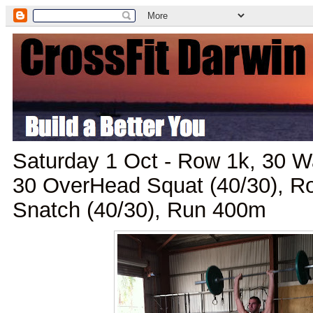
Saturday 1 Oct - Row 1k, 30 W
30 OverHead Squat (40/30), 
Snatch (40/30), Run 400m