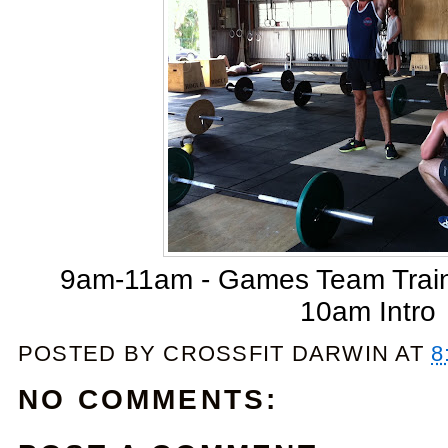
9am-11am - Games Team Traini
10am Intro
POSTED BY
CROSSFIT DARWIN
AT
8
NO COMMENTS: