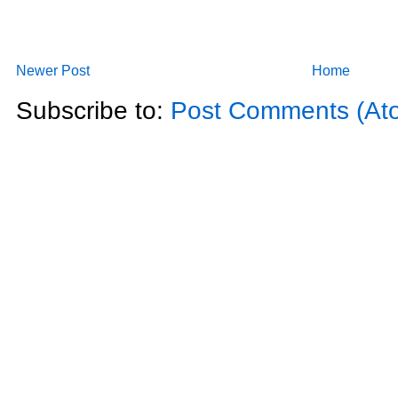
Newer Post
Home
Subscribe to:
Post Comments (At