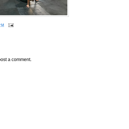
PM
post a comment.