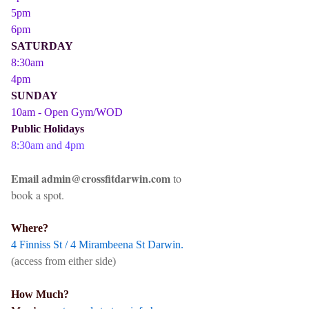
5pm
6pm
SATURDAY
8:30am
4pm
SUNDAY
10am - Open Gym/WOD
Public Holidays
8:30am and 4pm
Email admin@crossfitdarwin.com
to
book a spot.
Where?
4 Finniss St / 4 Mirambeena St Darwin.
(access from either side)
How Much?