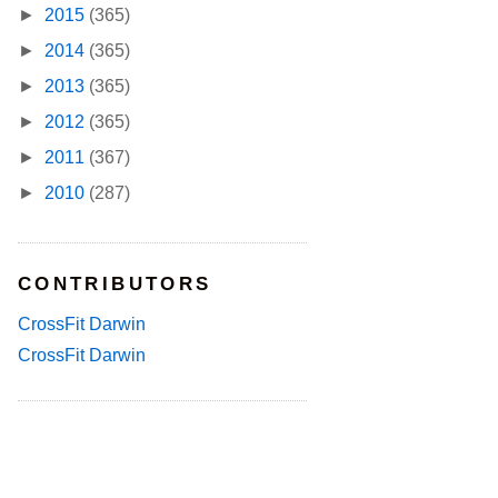
►
2015
(365)
►
2014
(365)
►
2013
(365)
►
2012
(365)
►
2011
(367)
►
2010
(287)
CONTRIBUTORS
CrossFit Darwin
CrossFit Darwin