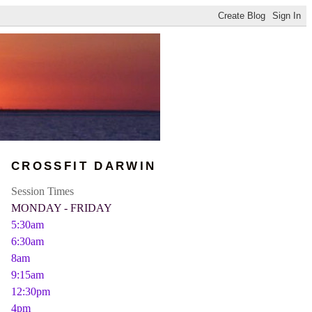
CROSSFIT DARWIN
Session Times
MONDAY - FRIDAY
5:30am
6:30am
8am
9:15am
12:30pm
4pm