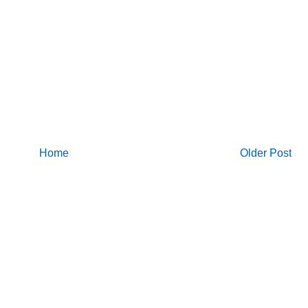
Home
Older Post