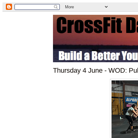
Thursday 4 June - WOD: Pul