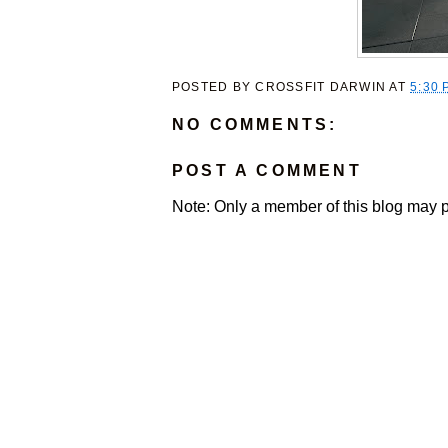
POSTED BY
CROSSFIT DARWIN
AT
5:30 
NO COMMENTS:
POST A COMMENT
Note: Only a member of this blog may 