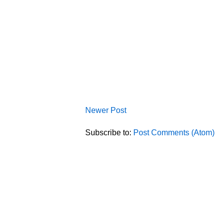
Newer Post
Subscribe to:
Post Comments (Atom)