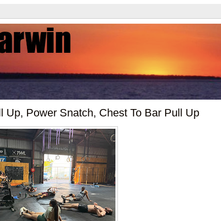
l Up, Power Snatch, Chest To Bar Pull Up