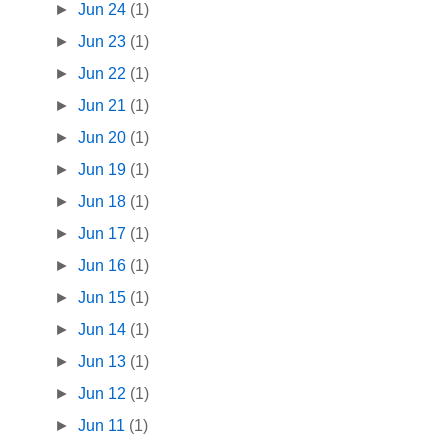
►
Jun 24
(1)
►
Jun 23
(1)
►
Jun 22
(1)
►
Jun 21
(1)
►
Jun 20
(1)
►
Jun 19
(1)
►
Jun 18
(1)
►
Jun 17
(1)
►
Jun 16
(1)
►
Jun 15
(1)
►
Jun 14
(1)
►
Jun 13
(1)
►
Jun 12
(1)
►
Jun 11
(1)