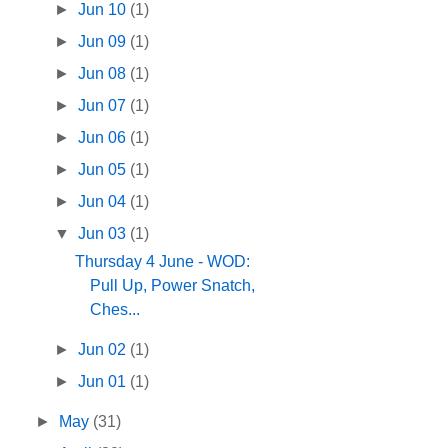
►
Jun 10
(1)
►
Jun 09
(1)
►
Jun 08
(1)
►
Jun 07
(1)
►
Jun 06
(1)
►
Jun 05
(1)
►
Jun 04
(1)
▼
Jun 03
(1)
Thursday 4 June - WOD:
Pull Up, Power Snatch,
Ches...
►
Jun 02
(1)
►
Jun 01
(1)
►
May
(31)