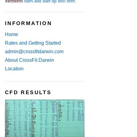
Members
rates and start up info here.
INFORMATION
Home
Rates and Getting Started
admin@crossfitdarwin.com
About CrossFit Darwin
Location
CFD RESULTS