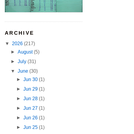
ARCHIVE
▼
2026
(217)
►
August
(5)
►
July
(31)
▼
June
(30)
►
Jun 30
(1)
►
Jun 29
(1)
►
Jun 28
(1)
►
Jun 27
(1)
►
Jun 26
(1)
►
Jun 25
(1)