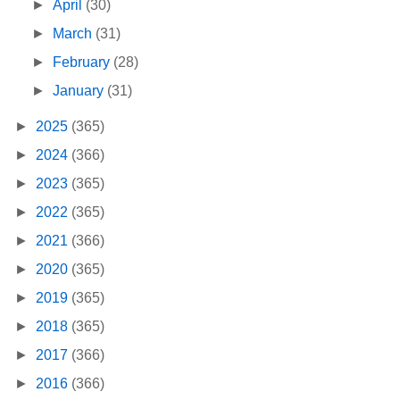
►
April
(30)
►
March
(31)
►
February
(28)
►
January
(31)
►
2025
(365)
►
2024
(366)
►
2023
(365)
►
2022
(365)
►
2021
(366)
►
2020
(365)
►
2019
(365)
►
2018
(365)
►
2017
(366)
►
2016
(366)