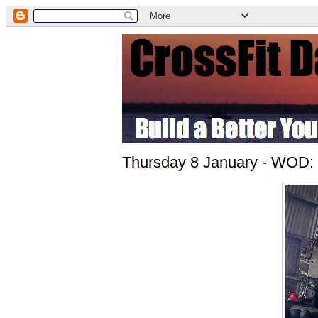
Thursday 8 January - WOD: 