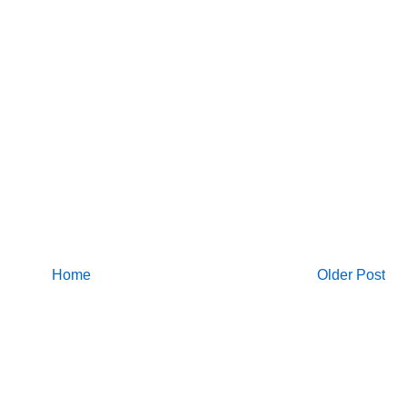
Home
Older Post