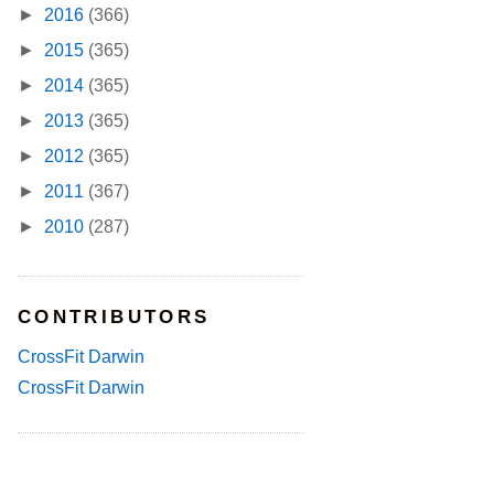
►
2016
(366)
►
2015
(365)
►
2014
(365)
►
2013
(365)
►
2012
(365)
►
2011
(367)
►
2010
(287)
CONTRIBUTORS
CrossFit Darwin
CrossFit Darwin