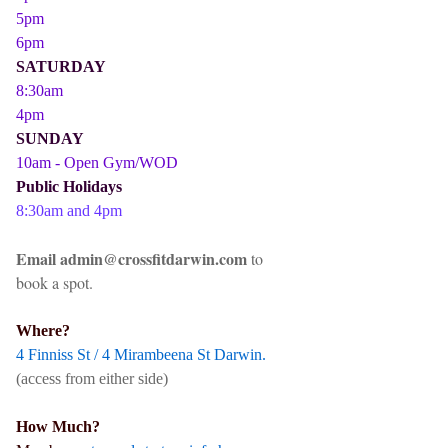
5pm
6pm
SATURDAY
8:30am
4pm
SUNDAY
10am - Open Gym/WOD
Public Holidays
8:30am and 4pm
Email admin@crossfitdarwin.com
to
book a spot.
Where?
4 Finniss St / 4 Mirambeena St Darwin.
(access from either side)
How Much?