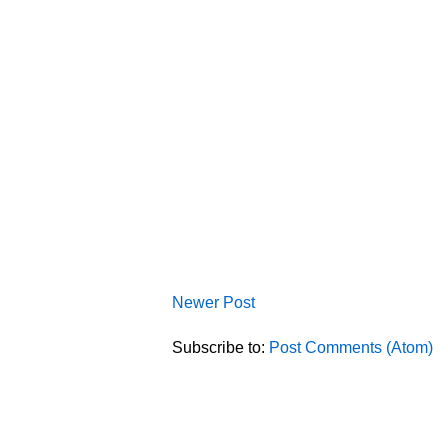
Newer Post
Subscribe to:
Post Comments (Atom)