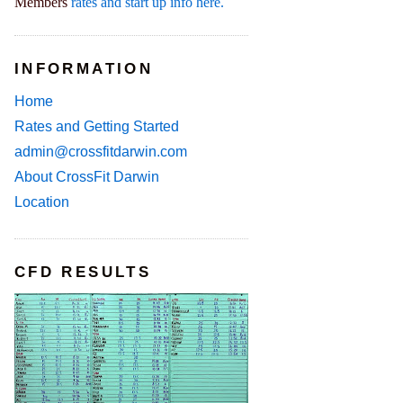
Members
rates and start up info here.
INFORMATION
Home
Rates and Getting Started
admin@crossfitdarwin.com
About CrossFit Darwin
Location
CFD RESULTS