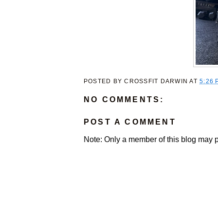
POSTED BY
CROSSFIT DARWIN
AT
5:26 
NO COMMENTS:
POST A COMMENT
Note: Only a member of this blog may 