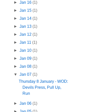
►
Jan 16
(1)
►
Jan 15
(1)
►
Jan 14
(1)
►
Jan 13
(1)
►
Jan 12
(1)
►
Jan 11
(1)
►
Jan 10
(1)
►
Jan 09
(1)
►
Jan 08
(1)
▼
Jan 07
(1)
Thursday 8 January - WOD:
Devils Press, Pull Up,
Run
►
Jan 06
(1)
►
Jan 05
(1)