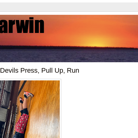
Devils Press, Pull Up, Run