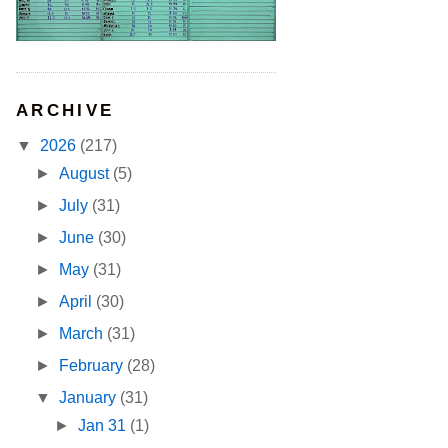
ARCHIVE
▼
2026
(217)
►
August
(5)
►
July
(31)
►
June
(30)
►
May
(31)
►
April
(30)
►
March
(31)
►
February
(28)
▼
January
(31)
►
Jan 31
(1)