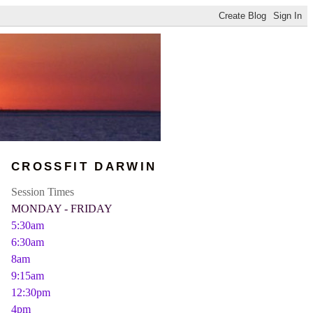
CROSSFIT DARWIN
Session Times
MONDAY - FRIDAY
5:30am
6:30am
8am
9:15am
12:30pm
4pm