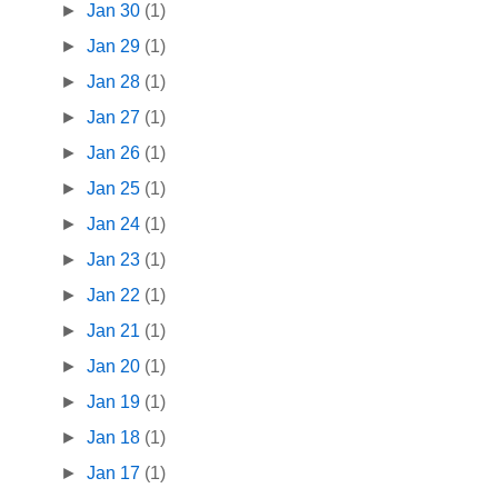
►
Jan 30
(1)
►
Jan 29
(1)
►
Jan 28
(1)
►
Jan 27
(1)
►
Jan 26
(1)
►
Jan 25
(1)
►
Jan 24
(1)
►
Jan 23
(1)
►
Jan 22
(1)
►
Jan 21
(1)
►
Jan 20
(1)
►
Jan 19
(1)
►
Jan 18
(1)
►
Jan 17
(1)