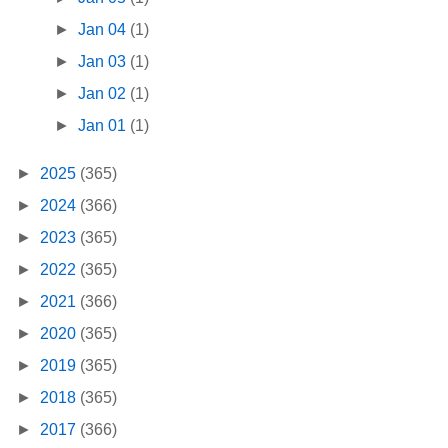
►
Jan 04
(1)
►
Jan 03
(1)
►
Jan 02
(1)
►
Jan 01
(1)
►
2025
(365)
►
2024
(366)
►
2023
(365)
►
2022
(365)
►
2021
(366)
►
2020
(365)
►
2019
(365)
►
2018
(365)
►
2017
(366)