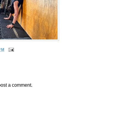
PM
post a comment.