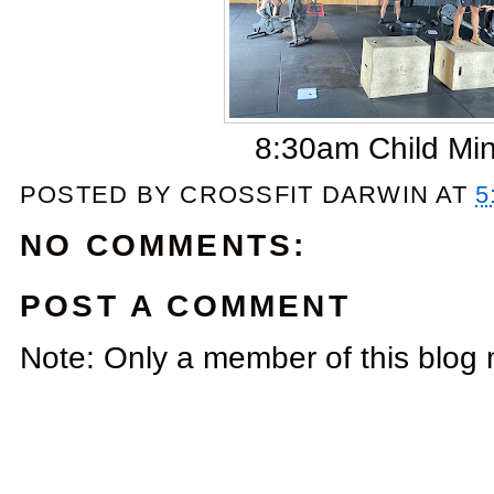
8:30am Child Mi
POSTED BY
CROSSFIT DARWIN
AT
5
NO COMMENTS:
POST A COMMENT
Note: Only a member of this blog