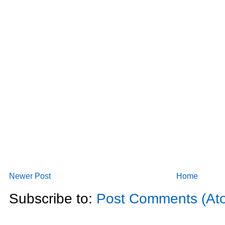
Newer Post
Home
Subscribe to:
Post Comments (At