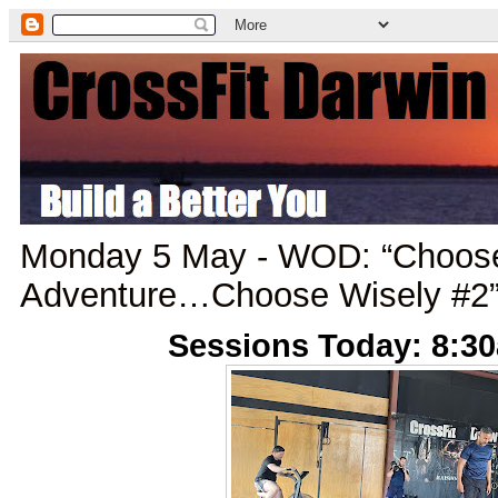
Monday 5 May - WOD: “Choos
Adventure…Choose Wisely #2
Sessions Today: 8:3