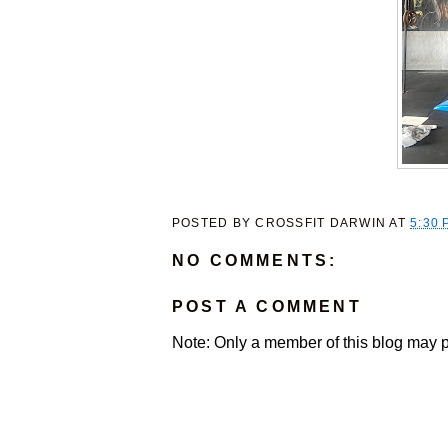
POSTED BY
CROSSFIT DARWIN
AT
5:30 
NO COMMENTS:
POST A COMMENT
Note: Only a member of this blog may 