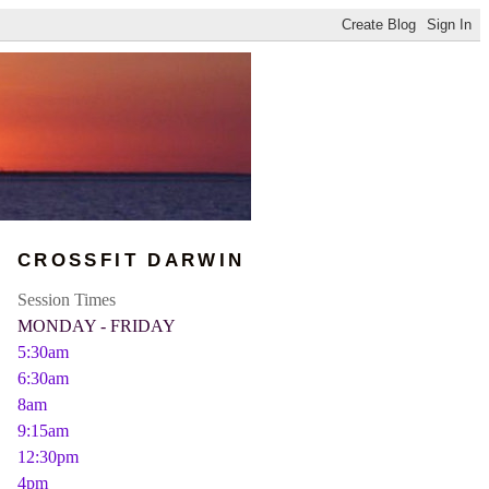
CROSSFIT DARWIN
Session Times
MONDAY - FRIDAY
5:30am
6:30am
8am
9:15am
12:30pm
4pm