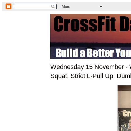
Wednesday 15 November - W
Squat, Strict L-Pull Up, Dum