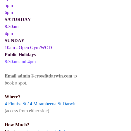
5pm
6pm
SATURDAY
8:30am
4pm
SUNDAY
10am - Open Gym/WOD
Public Holidays
8:30am and 4pm
Email admin@crossfitdarwin.com
to
book a spot.
Where?
4 Finniss St / 4 Mirambeena St Darwin.
(access from either side)
How Much?