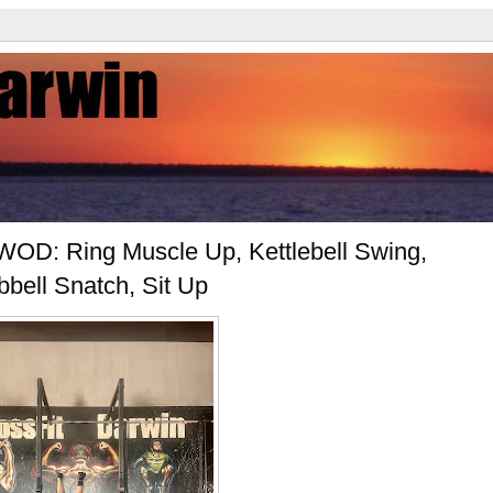
OD: Ring Muscle Up, Kettlebell Swing,
bbell Snatch, Sit Up