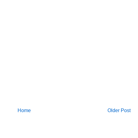
Home
Older Post