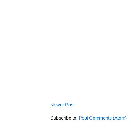
Newer Post
Subscribe to:
Post Comments (Atom)