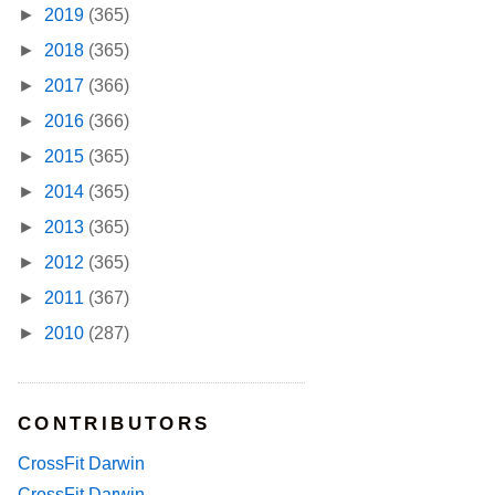
►
2019
(365)
►
2018
(365)
►
2017
(366)
►
2016
(366)
►
2015
(365)
►
2014
(365)
►
2013
(365)
►
2012
(365)
►
2011
(367)
►
2010
(287)
CONTRIBUTORS
CrossFit Darwin
CrossFit Darwin