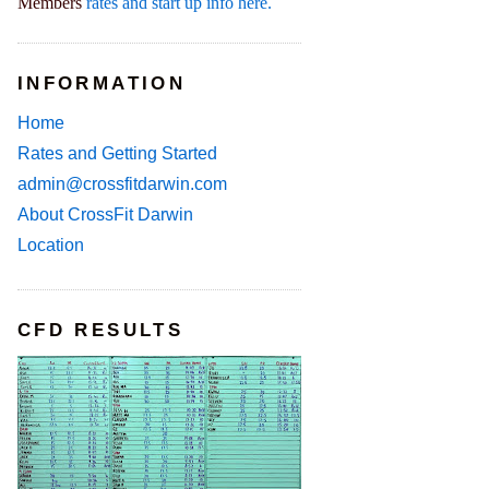
Members
rates and start up info here.
INFORMATION
Home
Rates and Getting Started
admin@crossfitdarwin.com
About CrossFit Darwin
Location
CFD RESULTS