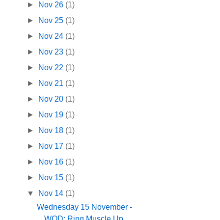
►
Nov 26
(1)
►
Nov 25
(1)
►
Nov 24
(1)
►
Nov 23
(1)
►
Nov 22
(1)
►
Nov 21
(1)
►
Nov 20
(1)
►
Nov 19
(1)
►
Nov 18
(1)
►
Nov 17
(1)
►
Nov 16
(1)
►
Nov 15
(1)
▼
Nov 14
(1)
Wednesday 15 November -
WOD: Ring Muscle Up,