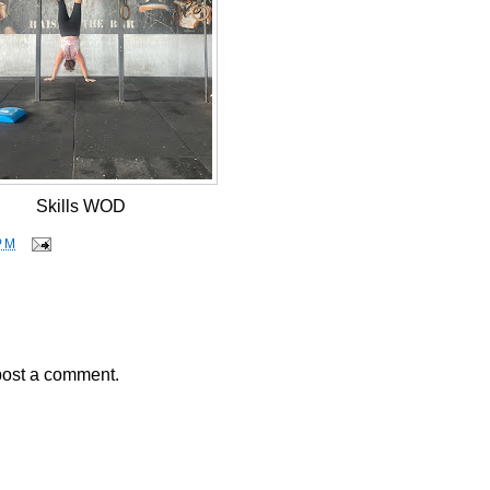
Skills WOD
PM
post a comment.