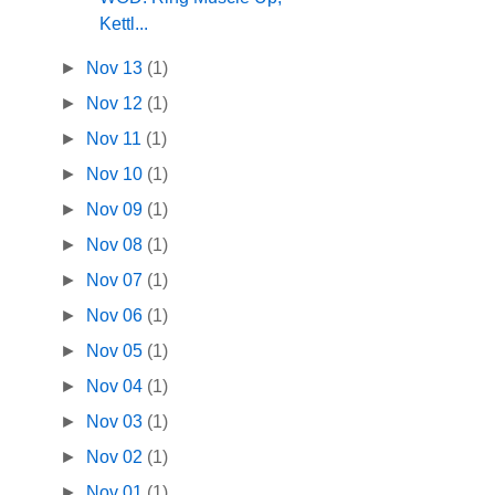
Kettl...
►
Nov 13
(1)
►
Nov 12
(1)
►
Nov 11
(1)
►
Nov 10
(1)
►
Nov 09
(1)
►
Nov 08
(1)
►
Nov 07
(1)
►
Nov 06
(1)
►
Nov 05
(1)
►
Nov 04
(1)
►
Nov 03
(1)
►
Nov 02
(1)
►
Nov 01
(1)