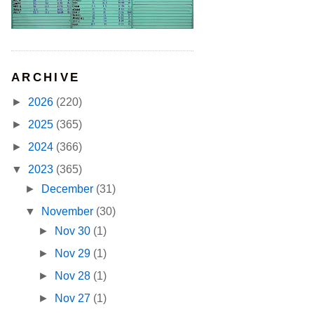
ARCHIVE
►
2026
(220)
►
2025
(365)
►
2024
(366)
▼
2023
(365)
►
December
(31)
▼
November
(30)
►
Nov 30
(1)
►
Nov 29
(1)
►
Nov 28
(1)
►
Nov 27
(1)