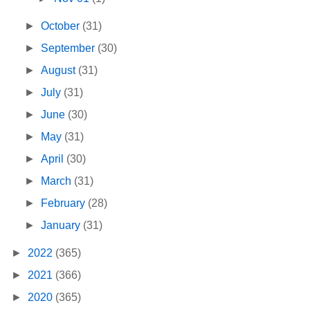
►
October
(31)
►
September
(30)
►
August
(31)
►
July
(31)
►
June
(30)
►
May
(31)
►
April
(30)
►
March
(31)
►
February
(28)
►
January
(31)
►
2022
(365)
►
2021
(366)
►
2020
(365)