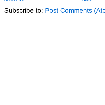
Subscribe to:
Post Comments (At