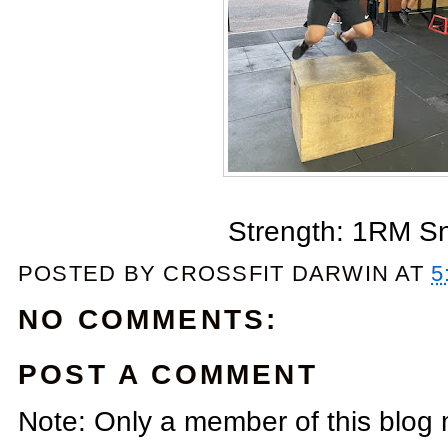
Strength: 1RM S
POSTED BY
CROSSFIT DARWIN
AT
5
NO COMMENTS:
POST A COMMENT
Note: Only a member of this blog