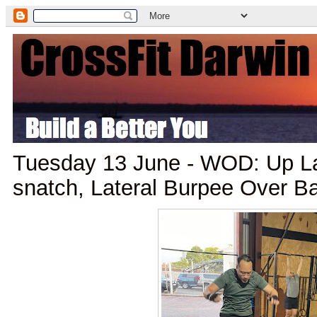
Tuesday 13 June - WOD: Up L
snatch, Lateral Burpee Over B