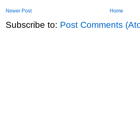
Newer Post
Home
Subscribe to:
Post Comments (At