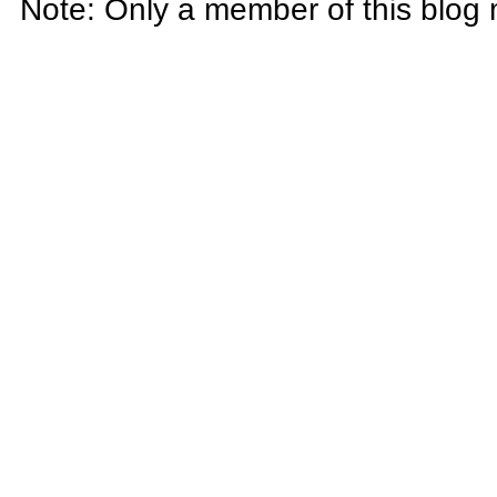
Note: Only a member of this blog