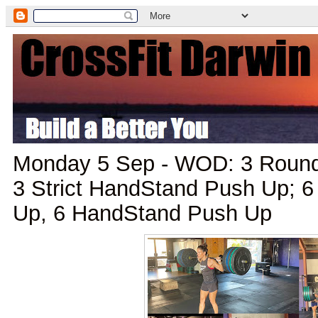
Monday 5 Sep - WOD: 3 Rounds 
3 Strict HandStand Push Up; 6 
Up, 6 HandStand Push Up