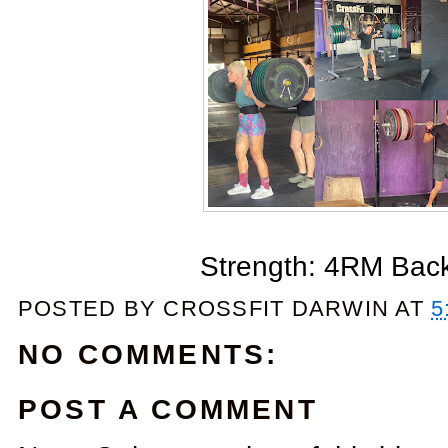
Strength: 4RM Bac
POSTED BY
CROSSFIT DARWIN
AT
5
NO COMMENTS:
POST A COMMENT