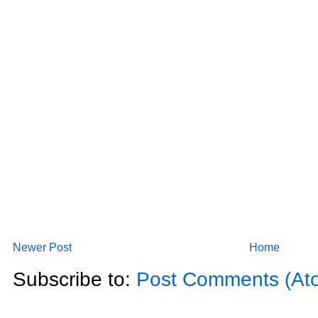
Newer Post
Home
Subscribe to:
Post Comments (At