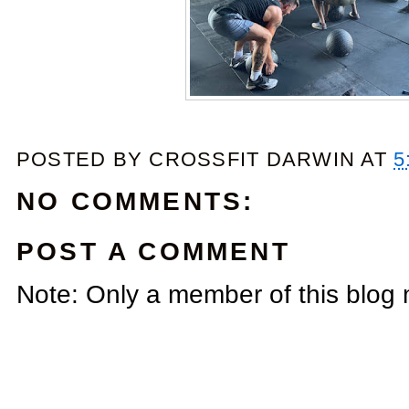
POSTED BY
CROSSFIT DARWIN
AT
5
NO COMMENTS:
POST A COMMENT
Note: Only a member of this blog