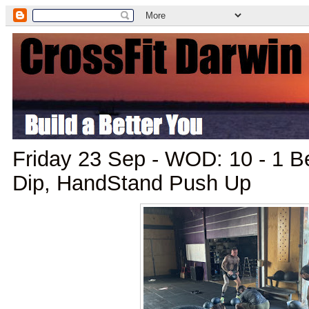
Friday 23 Sep - WOD: 10 - 1 B
Dip, HandStand Push Up