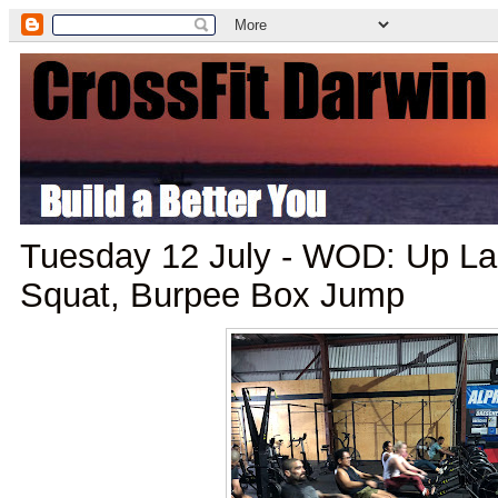
Tuesday 12 July - WOD: Up La
Squat, Burpee Box Jump