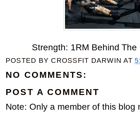
Strength: 1RM Behind The N
POSTED BY
CROSSFIT DARWIN
AT
5
NO COMMENTS:
POST A COMMENT
Note: Only a member of this blog