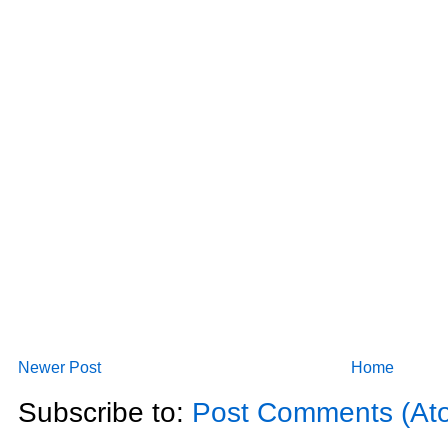
Newer Post
Home
Subscribe to:
Post Comments (At