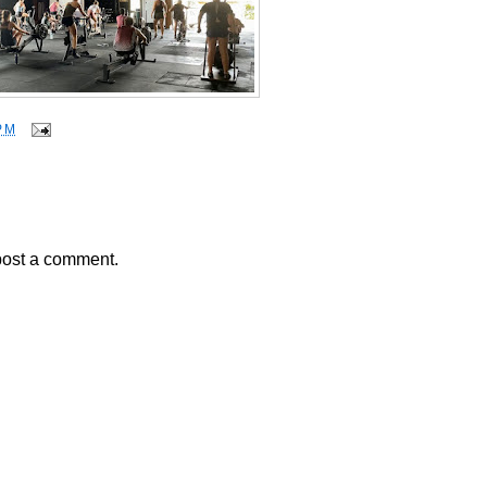
PM
post a comment.