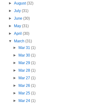
►
August
(32)
►
July
(31)
►
June
(30)
►
May
(31)
►
April
(30)
▼
March
(31)
►
Mar 31
(1)
►
Mar 30
(1)
►
Mar 29
(1)
►
Mar 28
(1)
►
Mar 27
(1)
►
Mar 26
(1)
►
Mar 25
(1)
►
Mar 24
(1)