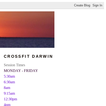
CROSSFIT DARWIN
Session Times
MONDAY - FRIDAY
5:30am
6:30am
8am
9:15am
12:30pm
4pm