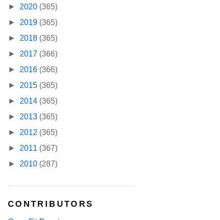
►
2020
(365)
►
2019
(365)
►
2018
(365)
►
2017
(366)
►
2016
(366)
►
2015
(365)
►
2014
(365)
►
2013
(365)
►
2012
(365)
►
2011
(367)
►
2010
(287)
CONTRIBUTORS