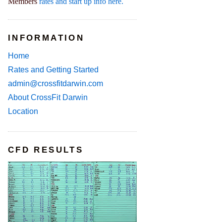
Members
rates and start up info here.
INFORMATION
Home
Rates and Getting Started
admin@crossfitdarwin.com
About CrossFit Darwin
Location
CFD RESULTS