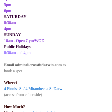
5pm
6pm
SATURDAY
8:30am
4pm
SUNDAY
10am - Open Gym/WOD
Public Holidays
8:30am and 4pm
Email admin@crossfitdarwin.com
to
book a spot.
Where?
4 Finniss St / 4 Mirambeena St Darwin.
(access from either side)
How Much?