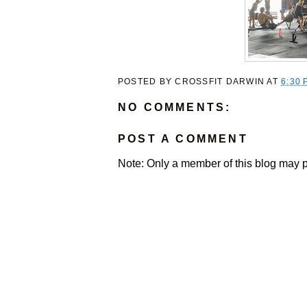
POSTED BY
CROSSFIT DARWIN
AT
6:30 
NO COMMENTS:
POST A COMMENT
Note: Only a member of this blog may 