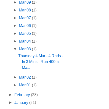
►
Mar 09
(1)
►
Mar 08
(1)
►
Mar 07
(1)
►
Mar 06
(1)
►
Mar 05
(1)
►
Mar 04
(1)
▼
Mar 03
(1)
Thursday 4 Mar - 4 Rnds -
In 3 Mins - Run 400m,
Ma...
►
Mar 02
(1)
►
Mar 01
(1)
►
February
(28)
►
January
(31)