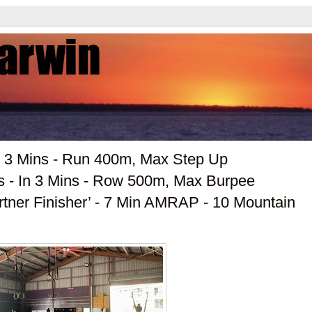
n 3 Mins - Run 400m, Max Step Up
ds - In 3 Mins - Row 500m, Max Burpee
artner Finisher’ - 7 Min AMRAP - 10 Mountain