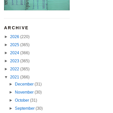
ARCHIVE
►
2026
(220)
►
2025
(365)
►
2024
(366)
►
2023
(365)
►
2022
(365)
▼
2021
(366)
►
December
(31)
►
November
(30)
►
October
(31)
►
September
(30)