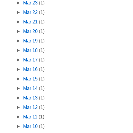
►
Mar 23
(1)
►
Mar 22
(1)
►
Mar 21
(1)
►
Mar 20
(1)
►
Mar 19
(1)
►
Mar 18
(1)
►
Mar 17
(1)
►
Mar 16
(1)
►
Mar 15
(1)
►
Mar 14
(1)
►
Mar 13
(1)
►
Mar 12
(1)
►
Mar 11
(1)
►
Mar 10
(1)