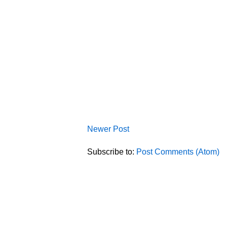
Newer Post
Subscribe to:
Post Comments (Atom)