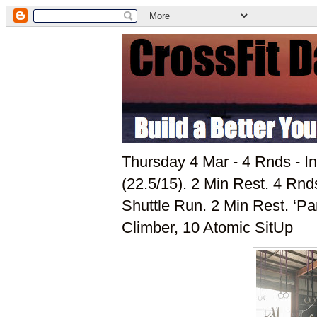
Thursday 4 Mar - 4 Rnds - I
(22.5/15). 2 Min Rest. 4 Rn
Shuttle Run. 2 Min Rest. ‘P
Climber, 10 Atomic SitUp