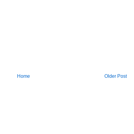
Home
Older Post