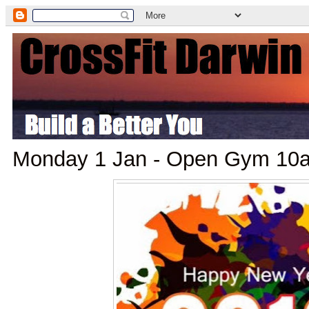
Monday 1 Jan - Open Gym 10a