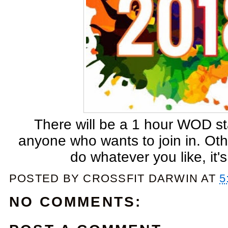
There will be a 1 hour WOD sta
anyone who wants to join in. Ot
do whatever you like, it
POSTED BY
CROSSFIT DARWIN
AT
5
NO COMMENTS: