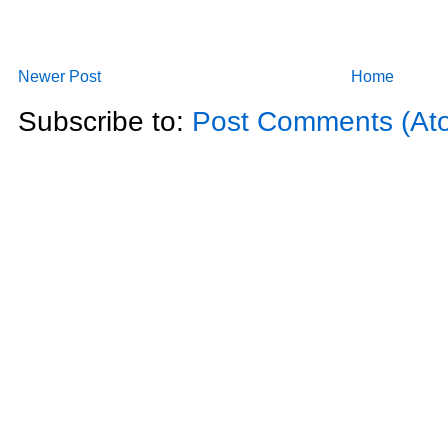
Newer Post
Home
Subscribe to:
Post Comments (At