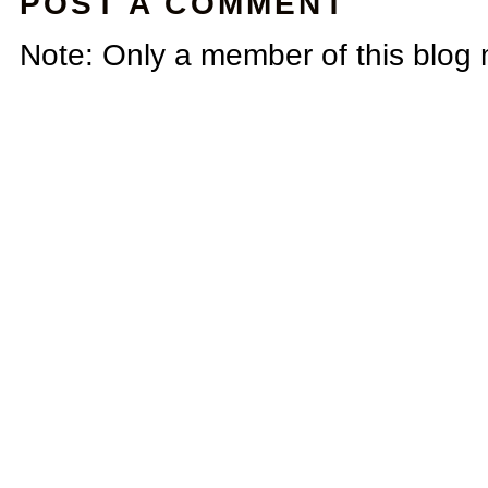
POST A COMMENT
Note: Only a member of this blog