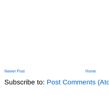
Newer Post
Home
Subscribe to:
Post Comments (At