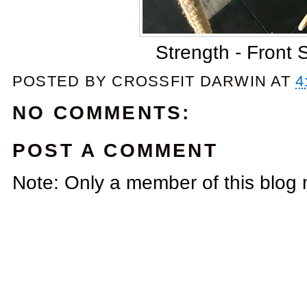
Strength - Front 
POSTED BY
CROSSFIT DARWIN
AT
4
NO COMMENTS:
POST A COMMENT
Note: Only a member of this blog