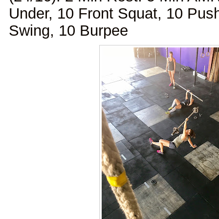
Under, 10 Front Squat, 10 Push
Swing, 10 Burpee