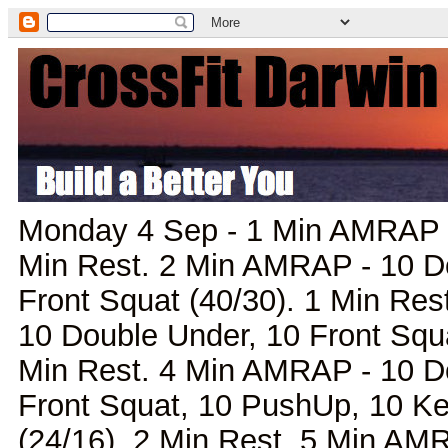
Monday 4 Sep - 1 Min AMRAP -
Min Rest. 2 Min AMRAP - 10 D
Front Squat (40/30). 1 Min Re
10 Double Under, 10 Front Squ
Min Rest. 4 Min AMRAP - 10 D
Front Squat, 10 PushUp, 10 Ke
(24/16). 2 Min Rest. 5 Min AM