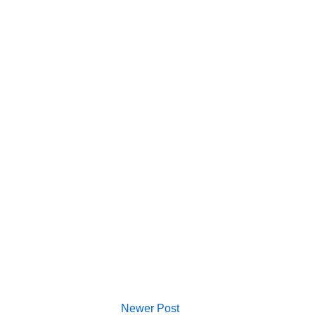
Newer Post