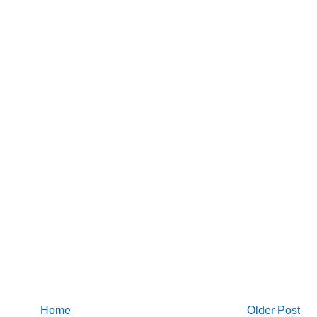
Home
Older Post