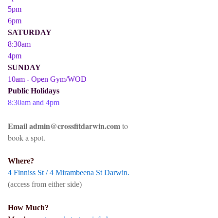
5pm
6pm
SATURDAY
8:30am
4pm
SUNDAY
10am - Open Gym/WOD
Public Holidays
8:30am and 4pm
Email admin@crossfitdarwin.com
to
book a spot.
Where?
4 Finniss St / 4 Mirambeena St Darwin.
(access from either side)
How Much?