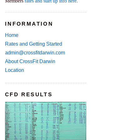
Members
rates and start up info here.
INFORMATION
Home
Rates and Getting Started
admin@crossfitdarwin.com
About CrossFit Darwin
Location
CFD RESULTS