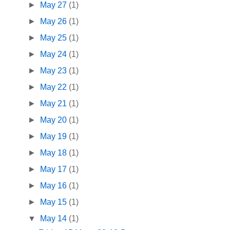
►
May 27
(1)
►
May 26
(1)
►
May 25
(1)
►
May 24
(1)
►
May 23
(1)
►
May 22
(1)
►
May 21
(1)
►
May 20
(1)
►
May 19
(1)
►
May 18
(1)
►
May 17
(1)
►
May 16
(1)
►
May 15
(1)
▼
May 14
(1)