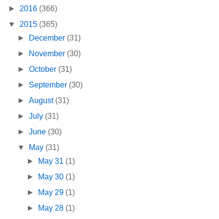
►
2016
(366)
▼
2015
(365)
►
December
(31)
►
November
(30)
►
October
(31)
►
September
(30)
►
August
(31)
►
July
(31)
►
June
(30)
▼
May
(31)
►
May 31
(1)
►
May 30
(1)
►
May 29
(1)
►
May 28
(1)