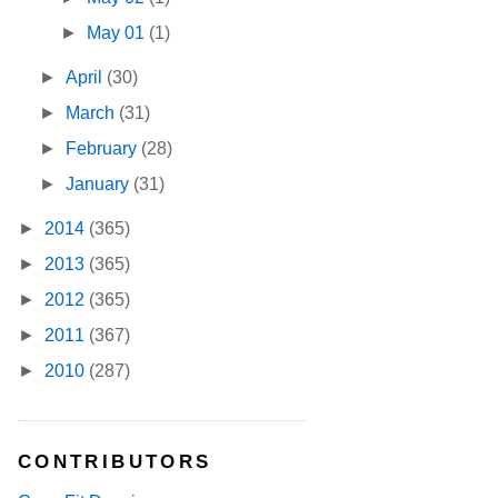
►
May 01
(1)
►
April
(30)
►
March
(31)
►
February
(28)
►
January
(31)
►
2014
(365)
►
2013
(365)
►
2012
(365)
►
2011
(367)
►
2010
(287)
CONTRIBUTORS