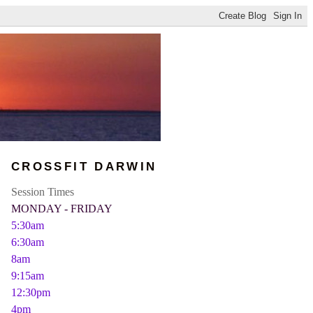
CROSSFIT DARWIN
Session Times
MONDAY - FRIDAY
5:30am
6:30am
8am
9:15am
12:30pm
4pm