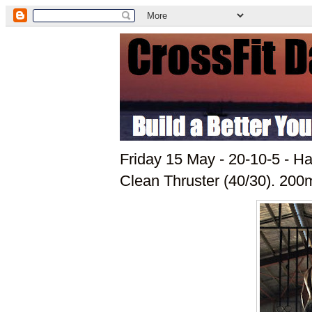
Friday 15 May - 20-10-5 - H
Clean Thruster (40/30). 200