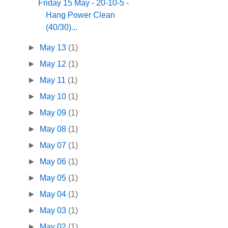
Friday 15 May - 20-10-5 -
Hang Power Clean
(40/30)...
►
May 13
(1)
►
May 12
(1)
►
May 11
(1)
►
May 10
(1)
►
May 09
(1)
►
May 08
(1)
►
May 07
(1)
►
May 06
(1)
►
May 05
(1)
►
May 04
(1)
►
May 03
(1)
►
May 02
(1)