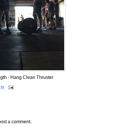
gth - Hang Clean Thruster
PM
post a comment.