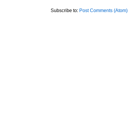
Subscribe to:
Post Comments (Atom)