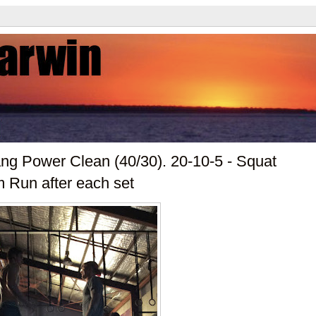
ang Power Clean (40/30). 20-10-5 - Squat
m Run after each set