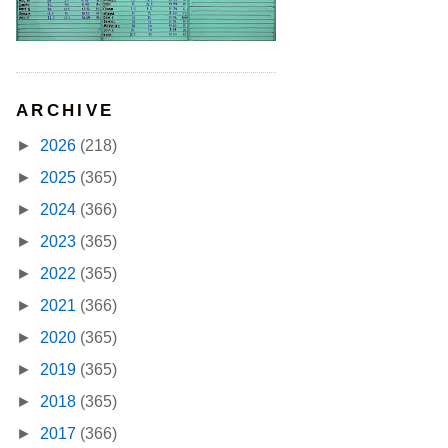
ARCHIVE
►
2026
(218)
►
2025
(365)
►
2024
(366)
►
2023
(365)
►
2022
(365)
►
2021
(366)
►
2020
(365)
►
2019
(365)
►
2018
(365)
►
2017
(366)