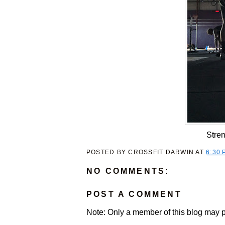
Stren
POSTED BY
CROSSFIT DARWIN
AT
6:30 
NO COMMENTS:
POST A COMMENT
Note: Only a member of this blog may 