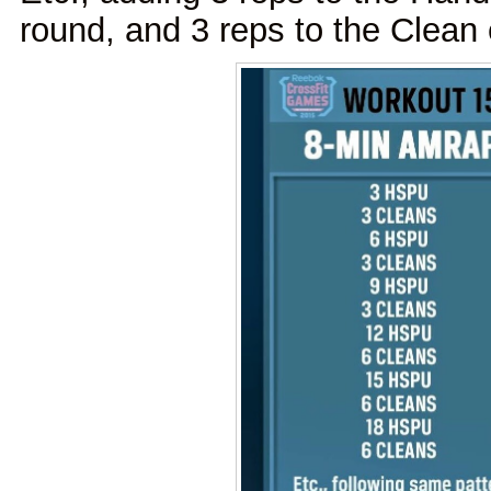
round, and 3 reps to the Clean