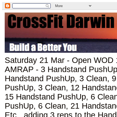
Saturday 21 Mar - Open WOD 1
AMRAP - 3 Handstand PushUp, 
Handstand PushUp, 3 Clean, 
PushUp, 3 Clean, 12 Handstan
15 Handstand PushUp, 6 Clean
PushUp, 6 Clean, 21 Handstan
Etc., adding 3 reps to the Ha