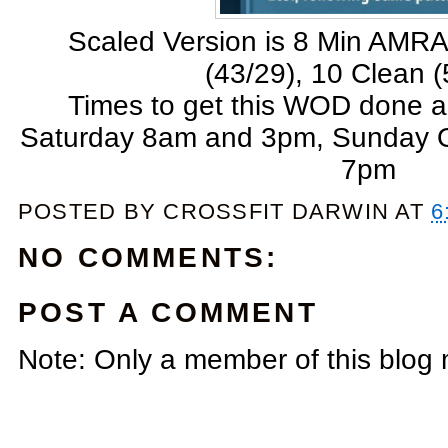
Scaled Version is 8 Min AMRA
(43/29), 10 Clean (
Times to get this WOD done a
Saturday 8am and 3pm, Sunday
7pm
POSTED BY
CROSSFIT DARWIN
AT
6
NO COMMENTS:
POST A COMMENT
Note: Only a member of this blog