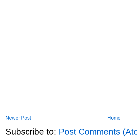
Newer Post
Home
Subscribe to:
Post Comments (At