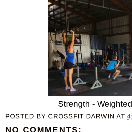
Strength - Weighted
POSTED BY
CROSSFIT DARWIN
AT
4
NO COMMENTS: