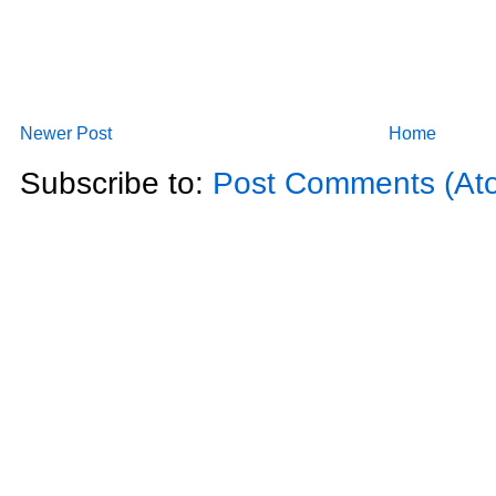
Newer Post
Home
Subscribe to:
Post Comments (At