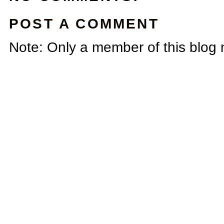
POST A COMMENT
Note: Only a member of this blog