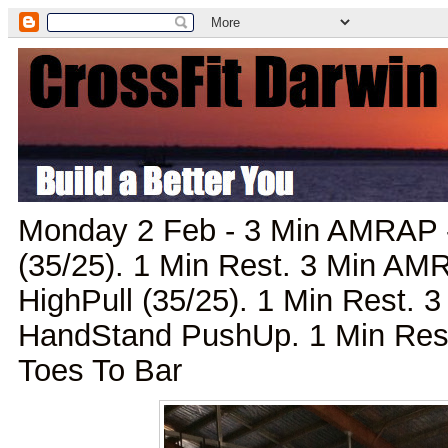
Monday 2 Feb - 3 Min AMRAP 
(35/25). 1 Min Rest. 3 Min A
HighPull (35/25). 1 Min Rest.
HandStand PushUp. 1 Min Res
Toes To Bar