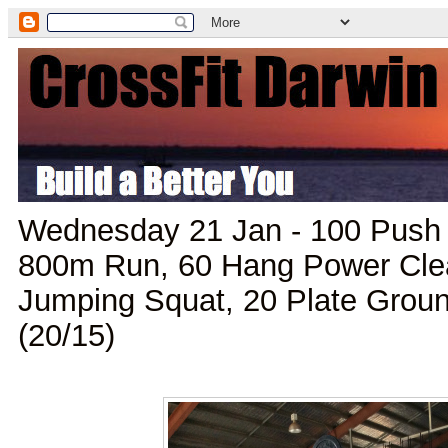
Wednesday 21 Jan - 100 Push 
800m Run, 60 Hang Power Clea
Jumping Squat, 20 Plate Grou
(20/15)