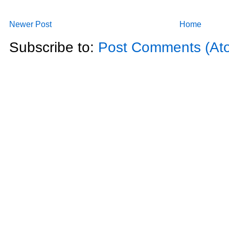
Newer Post
Home
Subscribe to:
Post Comments (At