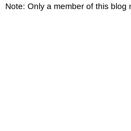
Note: Only a member of this blog