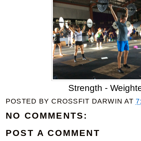
Strength - Weight
POSTED BY
CROSSFIT DARWIN
AT
7
NO COMMENTS:
POST A COMMENT