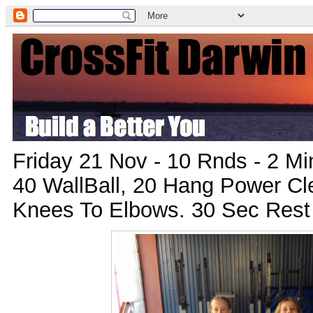
Friday 21 Nov - 10 Rnds - 2 M
40 WallBall, 20 Hang Power Cl
Knees To Elbows. 30 Sec Rest 