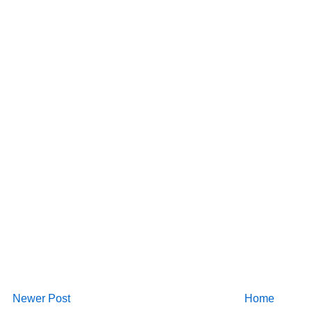
Newer Post
Home