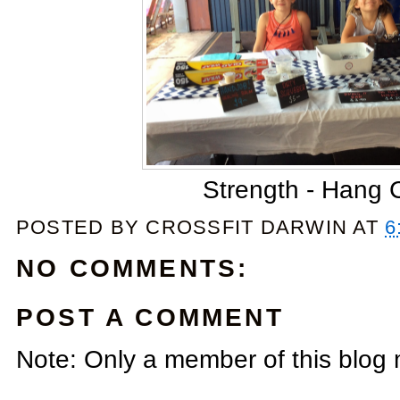
Strength - Hang 
POSTED BY
CROSSFIT DARWIN
AT
6
NO COMMENTS:
POST A COMMENT
Note: Only a member of this blog