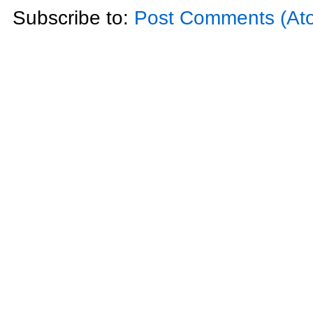
Subscribe to:
Post Comments (At