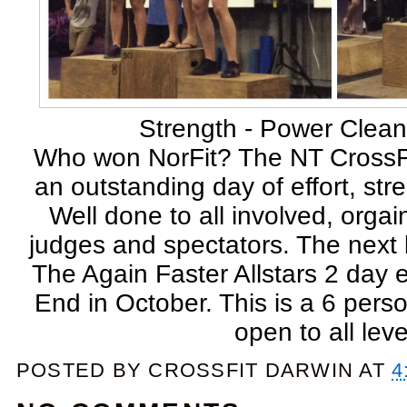
Strength - Power Clea
Who won NorFit? The NT CrossF
an outstanding day of effort, str
Well done to all involved, orgai
judges and spectators. The next 
The Again Faster Allstars 2 day 
End in October. This is a 6 pers
open to all leve
POSTED BY
CROSSFIT DARWIN
AT
4