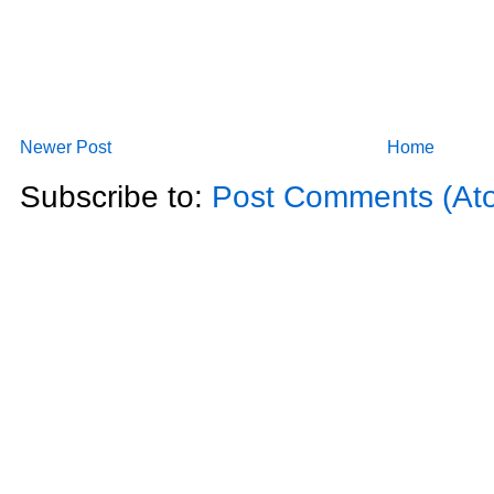
Newer Post
Home
Subscribe to:
Post Comments (At