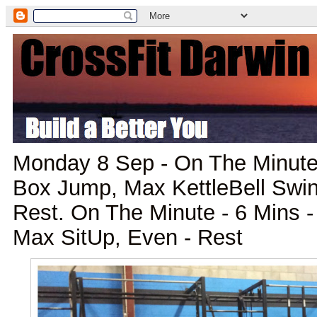
Monday 8 Sep - On The Minute 
Box Jump, Max KettleBell Swin
Rest. On The Minute - 6 Mins -
Max SitUp, Even - Rest