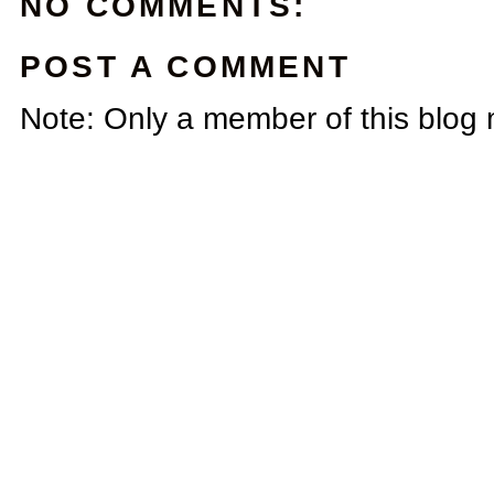
NO COMMENTS:
POST A COMMENT
Note: Only a member of this blog