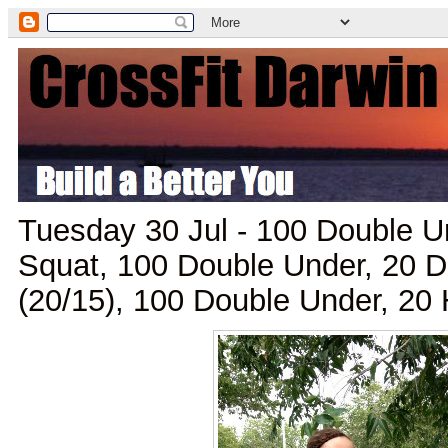
Tuesday 30 Jul - 100 Double Un
Squat, 100 Double Under, 20 
(20/15), 100 Double Under, 2