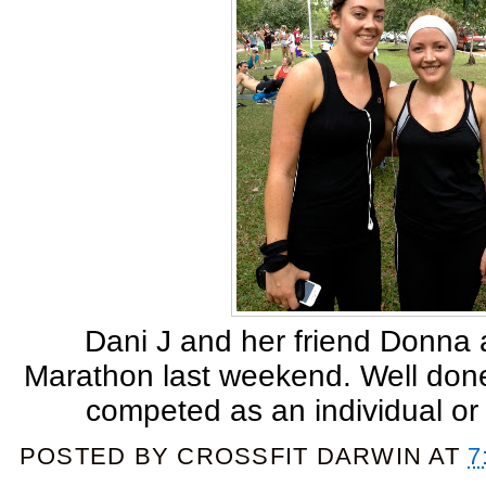
Dani J and her friend Donna a
Marathon last weekend. Well done
competed as an individual or 
POSTED BY
CROSSFIT DARWIN
AT
7