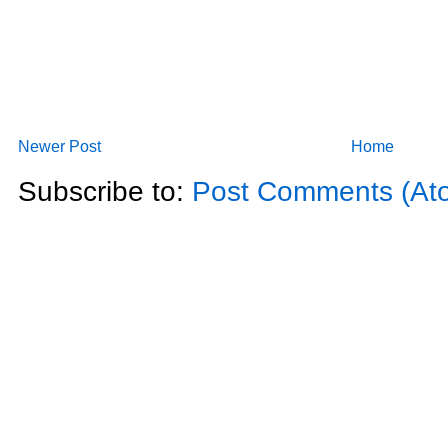
Newer Post
Home
Subscribe to:
Post Comments (At