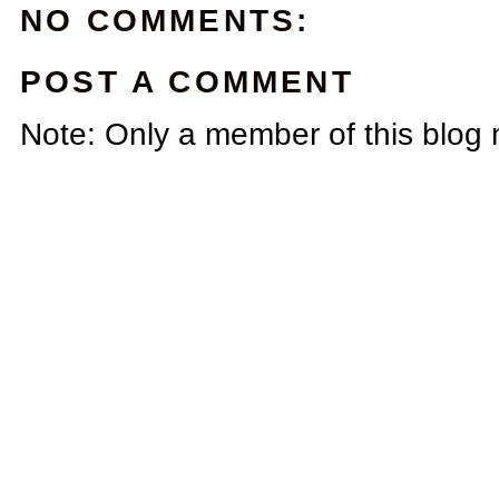
NO COMMENTS:
POST A COMMENT
Note: Only a member of this blog