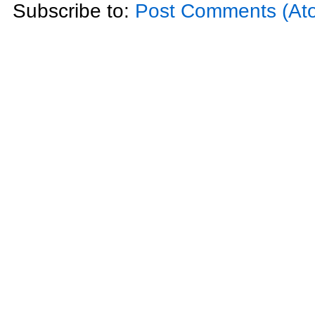
Subscribe to:
Post Comments (At