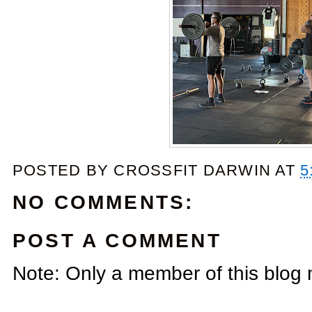
POSTED BY
CROSSFIT DARWIN
AT
5
NO COMMENTS:
POST A COMMENT
Note: Only a member of this blog