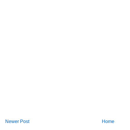
Newer Post
Home