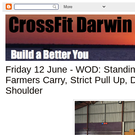
Friday 12 June - WOD: Standin
Farmers Carry, Strict Pull Up,
Shoulder