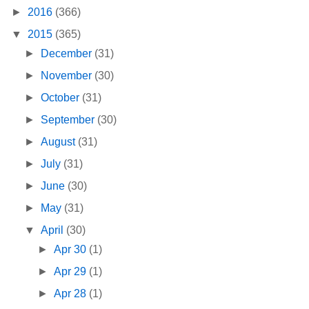
►
2016
(366)
▼
2015
(365)
►
December
(31)
►
November
(30)
►
October
(31)
►
September
(30)
►
August
(31)
►
July
(31)
►
June
(30)
►
May
(31)
▼
April
(30)
►
Apr 30
(1)
►
Apr 29
(1)
►
Apr 28
(1)