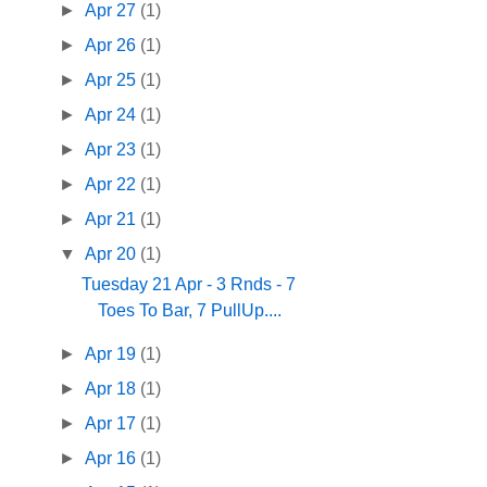
►
Apr 27
(1)
►
Apr 26
(1)
►
Apr 25
(1)
►
Apr 24
(1)
►
Apr 23
(1)
►
Apr 22
(1)
►
Apr 21
(1)
▼
Apr 20
(1)
Tuesday 21 Apr - 3 Rnds - 7
Toes To Bar, 7 PullUp....
►
Apr 19
(1)
►
Apr 18
(1)
►
Apr 17
(1)
►
Apr 16
(1)