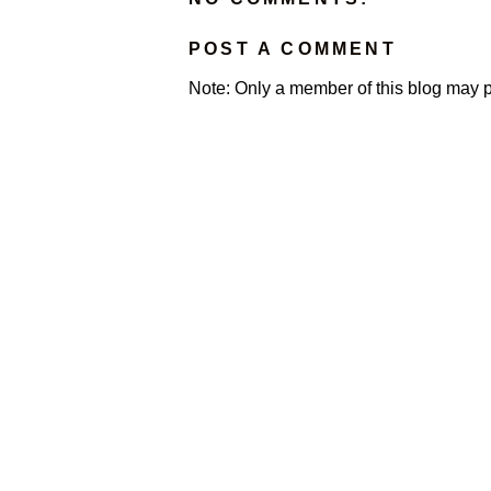
POST A COMMENT
Note: Only a member of this blog may 