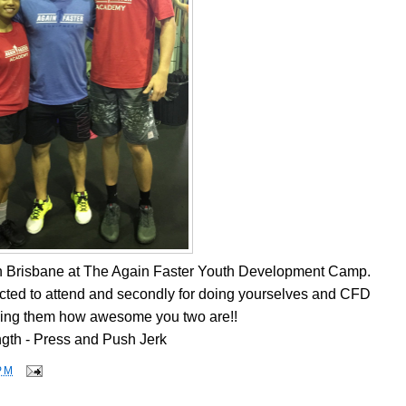
n Brisbane at The Again Faster Youth Development Camp.
lected to attend and secondly for doing yourselves and CFD
ing them how awesome you two are!!
ngth - Press and Push Jerk
PM