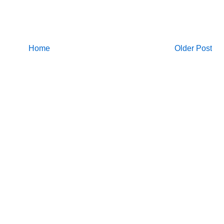
Home
Older Post