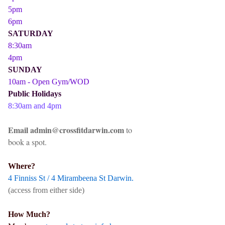
5pm
6pm
SATURDAY
8:30am
4pm
SUNDAY
10am - Open Gym/WOD
Public Holidays
8:30am and 4pm
Email admin@crossfitdarwin.com
to
book a spot.
Where?
4 Finniss St / 4 Mirambeena St Darwin.
(access from either side)
How Much?