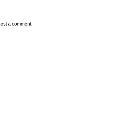
post a comment.