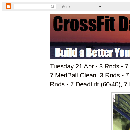
Tuesday 21 Apr - 3 Rnds - 7 
7 MedBall Clean. 3 Rnds - 
Rnds - 7 DeadLift (60/40), 7