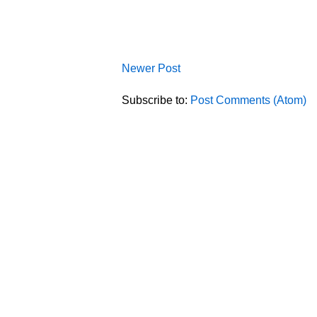
Newer Post
Subscribe to:
Post Comments (Atom)