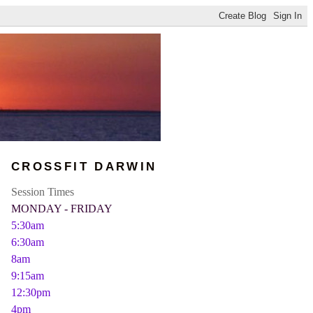
CROSSFIT DARWIN
Session Times
MONDAY - FRIDAY
5:30am
6:30am
8am
9:15am
12:30pm
4pm