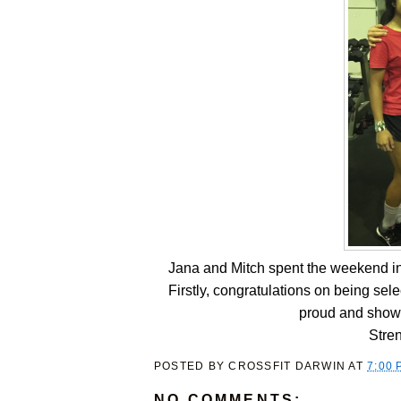
Jana and Mitch spent the weekend i
Firstly, congratulations on being se
proud and show
Stre
POSTED BY
CROSSFIT DARWIN
AT
7:00 
NO COMMENTS: