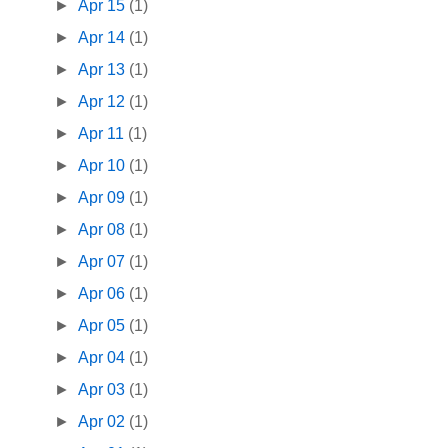
►
Apr 15
(1)
►
Apr 14
(1)
►
Apr 13
(1)
►
Apr 12
(1)
►
Apr 11
(1)
►
Apr 10
(1)
►
Apr 09
(1)
►
Apr 08
(1)
►
Apr 07
(1)
►
Apr 06
(1)
►
Apr 05
(1)
►
Apr 04
(1)
►
Apr 03
(1)
►
Apr 02
(1)