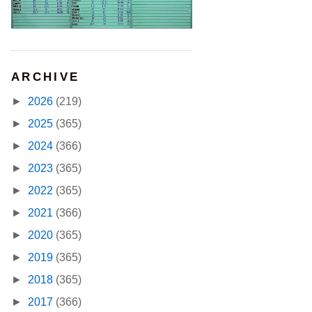
ARCHIVE
►
2026
(219)
►
2025
(365)
►
2024
(366)
►
2023
(365)
►
2022
(365)
►
2021
(366)
►
2020
(365)
►
2019
(365)
►
2018
(365)
►
2017
(366)