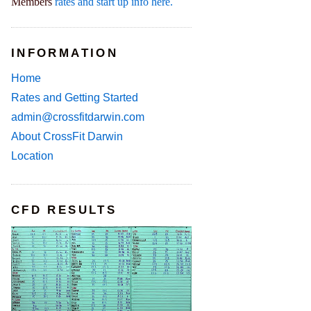
Members
rates and start up info here.
INFORMATION
Home
Rates and Getting Started
admin@crossfitdarwin.com
About CrossFit Darwin
Location
CFD RESULTS