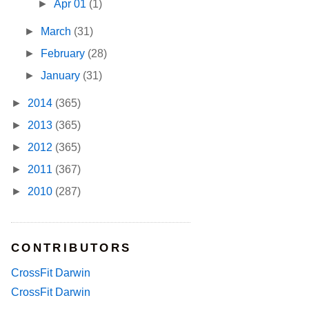
►
Apr 01
(1)
►
March
(31)
►
February
(28)
►
January
(31)
►
2014
(365)
►
2013
(365)
►
2012
(365)
►
2011
(367)
►
2010
(287)
CONTRIBUTORS
CrossFit Darwin
CrossFit Darwin