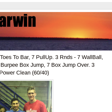
Toes To Bar, 7 PullUp. 3 Rnds - 7 WallBall,
7 Burpee Box Jump, 7 Box Jump Over. 3
 Power Clean (60/40)