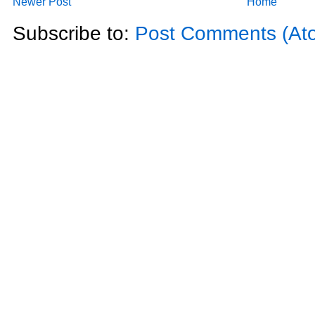
Newer Post
Home
Subscribe to:
Post Comments (At