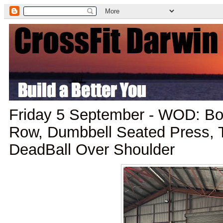
Friday 5 September - WOD: Box
Row, Dumbbell Seated Press, T
DeadBall Over Shoulder