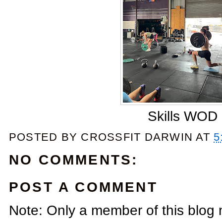
Skills WOD
POSTED BY
CROSSFIT DARWIN
AT
5
NO COMMENTS:
POST A COMMENT
Note: Only a member of this blog