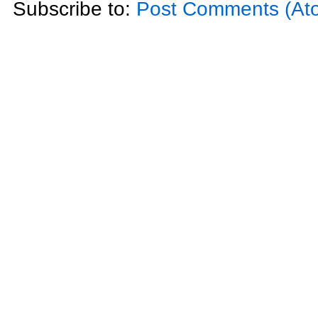
Subscribe to:
Post Comments (At