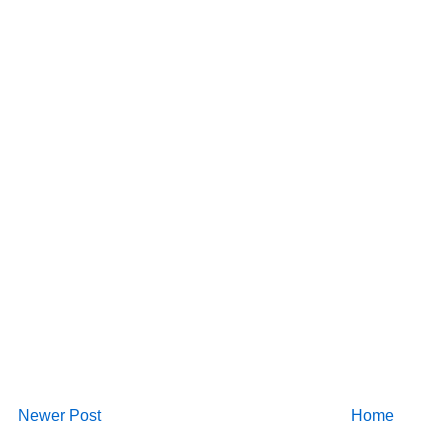
Newer Post
Home