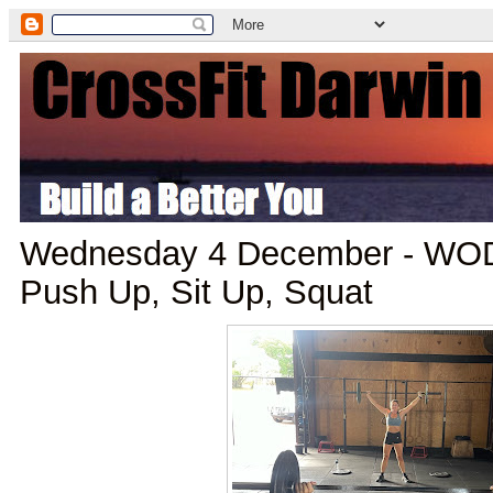
Wednesday 4 December - WOD:
Push Up, Sit Up, Squat