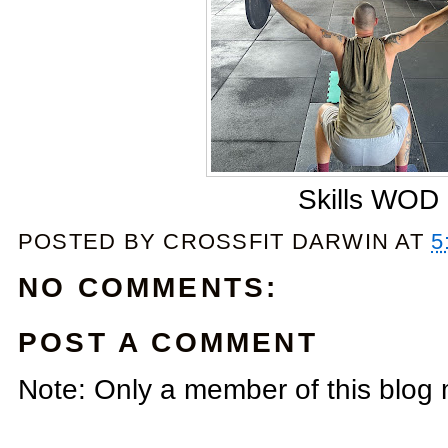
Skills WOD
POSTED BY
CROSSFIT DARWIN
AT
5
NO COMMENTS:
POST A COMMENT
Note: Only a member of this blog