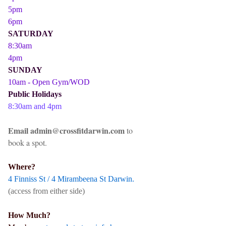
5pm
6pm
SATURDAY
8:30am
4pm
SUNDAY
10am - Open Gym/WOD
Public Holidays
8:30am and 4pm
Email admin@crossfitdarwin.com
to
book a spot.
Where?
4 Finniss St / 4 Mirambeena St Darwin.
(access from either side)
How Much?