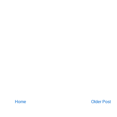
Home
Older Post