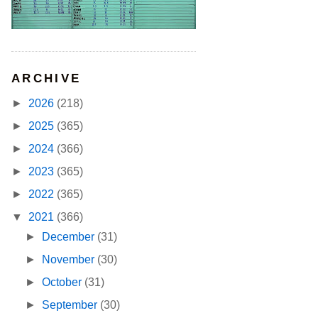
ARCHIVE
►
2026
(218)
►
2025
(365)
►
2024
(366)
►
2023
(365)
►
2022
(365)
▼
2021
(366)
►
December
(31)
►
November
(30)
►
October
(31)
►
September
(30)