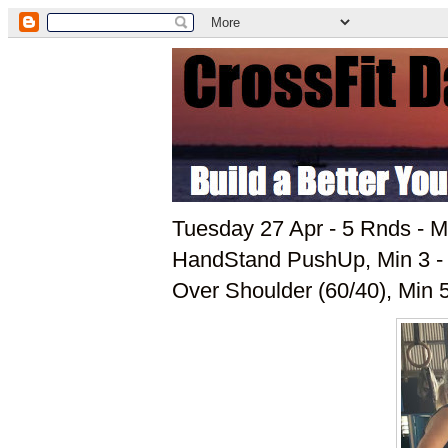
Tuesday 27 Apr - 5 Rnds - Mi
HandStand PushUp, Min 3 - 6
Over Shoulder (60/40), Min 5