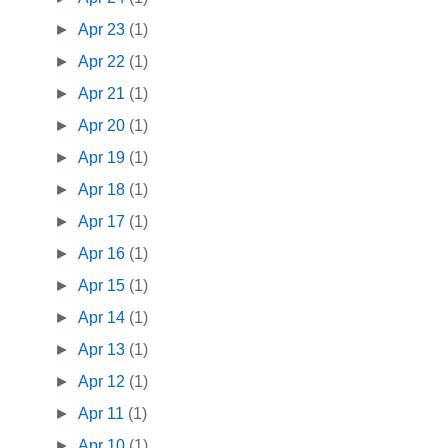
►
Apr 23
(1)
►
Apr 22
(1)
►
Apr 21
(1)
►
Apr 20
(1)
►
Apr 19
(1)
►
Apr 18
(1)
►
Apr 17
(1)
►
Apr 16
(1)
►
Apr 15
(1)
►
Apr 14
(1)
►
Apr 13
(1)
►
Apr 12
(1)
►
Apr 11
(1)
►
Apr 10
(1)