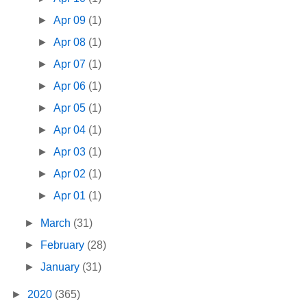
►
Apr 09
(1)
►
Apr 08
(1)
►
Apr 07
(1)
►
Apr 06
(1)
►
Apr 05
(1)
►
Apr 04
(1)
►
Apr 03
(1)
►
Apr 02
(1)
►
Apr 01
(1)
►
March
(31)
►
February
(28)
►
January
(31)
►
2020
(365)