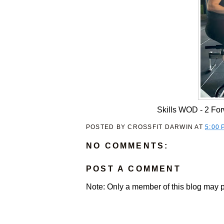
Skills WOD - 2 Forw
POSTED BY
CROSSFIT DARWIN
AT
5:00 
NO COMMENTS:
POST A COMMENT
Note: Only a member of this blog may 