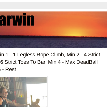
n 1 - 1 Legless Rope Climb, Min 2 - 4 Strict
 Strict Toes To Bar, Min 4 - Max DeadBall
 - Rest