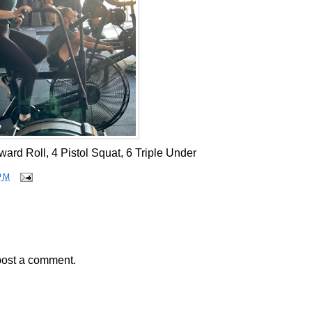
ard Roll, 4 Pistol Squat, 6 Triple Under
PM
post a comment.