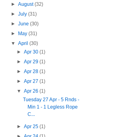
►
August
(32)
►
July
(31)
►
June
(30)
►
May
(31)
▼
April
(30)
►
Apr 30
(1)
►
Apr 29
(1)
►
Apr 28
(1)
►
Apr 27
(1)
▼
Apr 26
(1)
Tuesday 27 Apr - 5 Rnds -
Min 1 - 1 Legless Rope
C...
►
Apr 25
(1)
►
Apr 24
(1)