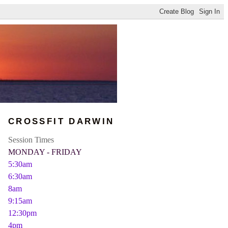
CROSSFIT DARWIN
Session Times
MONDAY - FRIDAY
5:30am
6:30am
8am
9:15am
12:30pm
4pm