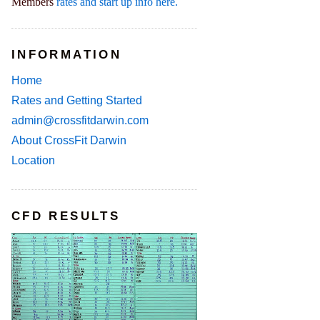
Members
rates and start up info here.
INFORMATION
Home
Rates and Getting Started
admin@crossfitdarwin.com
About CrossFit Darwin
Location
CFD RESULTS