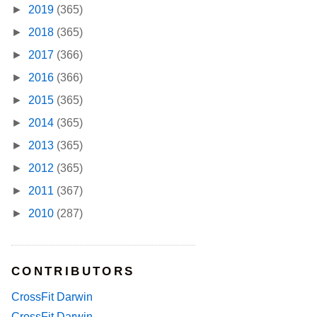
►
2019
(365)
►
2018
(365)
►
2017
(366)
►
2016
(366)
►
2015
(365)
►
2014
(365)
►
2013
(365)
►
2012
(365)
►
2011
(367)
►
2010
(287)
CONTRIBUTORS
CrossFit Darwin
CrossFit Darwin