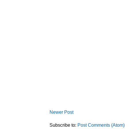
Newer Post
Subscribe to:
Post Comments (Atom)