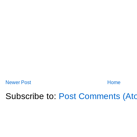
Newer Post
Home
Subscribe to:
Post Comments (At