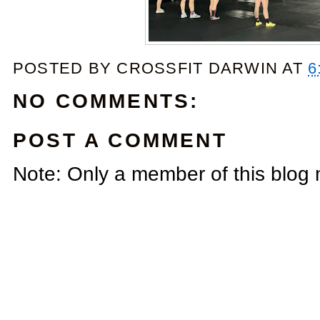
POSTED BY
CROSSFIT DARWIN
AT
6
NO COMMENTS:
POST A COMMENT
Note: Only a member of this blog