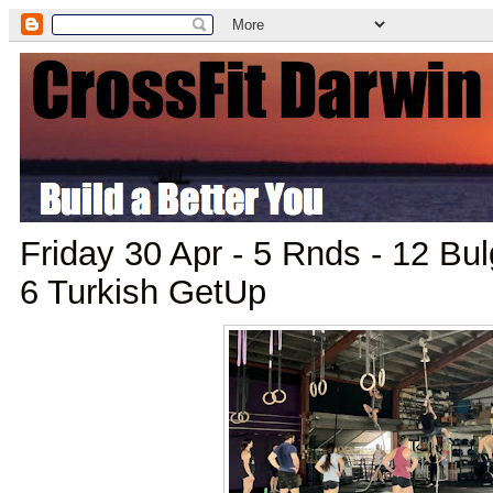
Friday 30 Apr - 5 Rnds - 12 Bul
6 Turkish GetUp