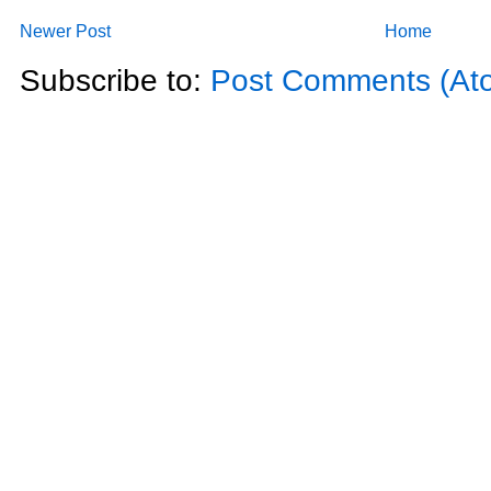
Newer Post
Home
Subscribe to:
Post Comments (At