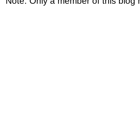
Note: Only a member of this blog