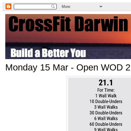
Monday 15 Mar - Open WOD 2