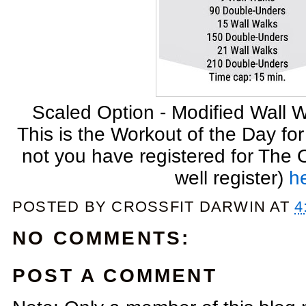
Scaled Option - Modified Wall W
This is the Workout of the Day fo
not you have registered for The
well register)
h
POSTED BY
CROSSFIT DARWIN
AT
4
NO COMMENTS:
POST A COMMENT