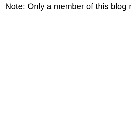
Note: Only a member of this blog