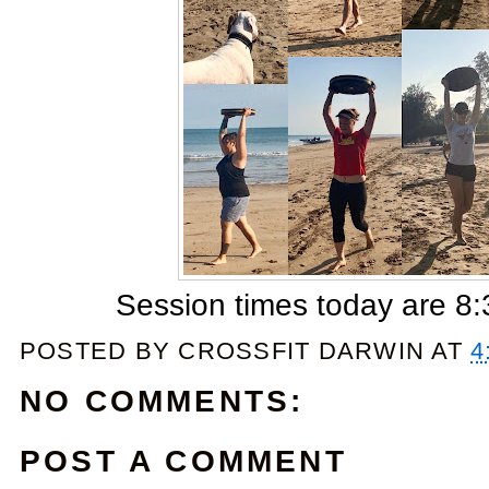
Session times today are 
POSTED BY
CROSSFIT DARWIN
AT
4
NO COMMENTS:
POST A COMMENT