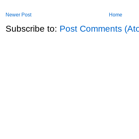
Newer Post
Home
Subscribe to:
Post Comments (At