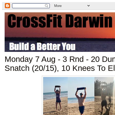
Monday 7 Aug - 3 Rnd - 20 Du
Snatch (20/15), 10 Knees To 