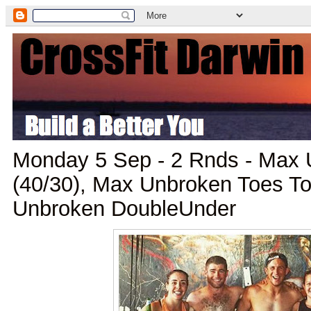
Monday 5 Sep - 2 Rnds - Max 
(40/30), Max Unbroken Toes To
Unbroken DoubleUnder