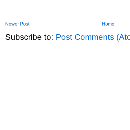
Newer Post
Home
Subscribe to:
Post Comments (At