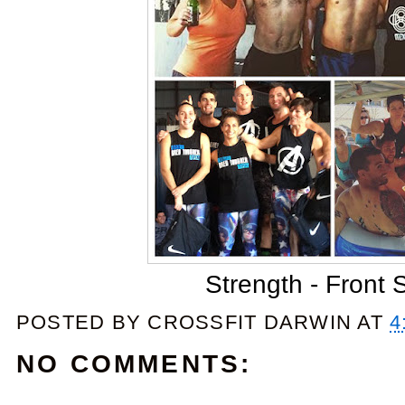
Strength - Front 
POSTED BY
CROSSFIT DARWIN
AT
4
NO COMMENTS: