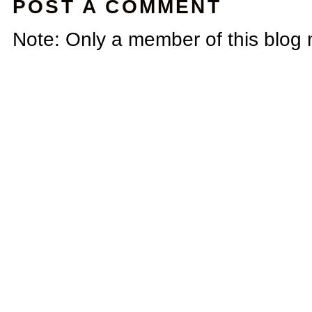
POST A COMMENT
Note: Only a member of this blog