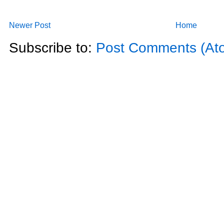
Newer Post
Home
Subscribe to:
Post Comments (At