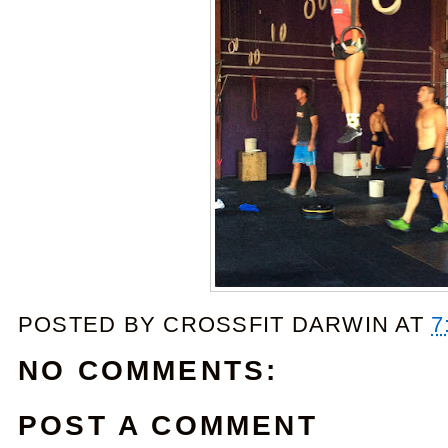
POSTED BY
CROSSFIT DARWIN
AT
7
NO COMMENTS:
POST A COMMENT