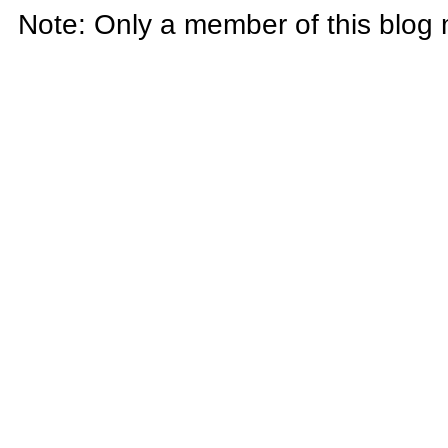
Note: Only a member of this blog