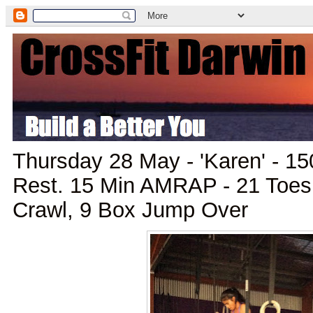
Thursday 28 May - 'Karen' - 15
Rest. 15 Min AMRAP - 21 Toes
Crawl, 9 Box Jump Over